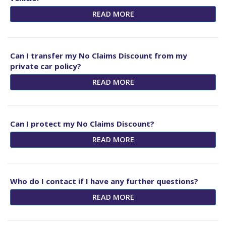
READ MORE
Can I transfer my No Claims Discount from my
private car policy?
READ MORE
Can I protect my No Claims Discount?
READ MORE
Who do I contact if I have any further questions?
READ MORE