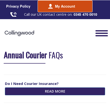
Privacy Policy
My Account
Call our UK contact centre on:
0345 470 0010
Annual Courier
FAQs
Do I Need Courier Insurance?
READ MORE