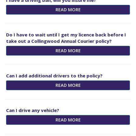
I have a driving ban, will you insure me?
READ MORE
Do I have to wait until I get my licence back before I
take out a Collingwood Annual Courier policy?
READ MORE
Can I add additional drivers to the policy?
READ MORE
Can I drive any vehicle?
READ MORE