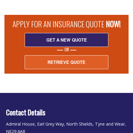
APPLY FOR AN INSURANCE QUOTE
NOW!
GET A NEW QUOTE
OR
RETRIEVE QUOTE
Contact Details
Admiral House, Earl Grey Way, North Shields, Tyne and Wear,
NE29 6AR