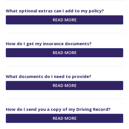
What optional extras can I add to my policy?
READ MORE
How do I get my insurance documents?
READ MORE
What documents do I need to provide?
READ MORE
How do I send you a copy of my Driving Record?
READ MORE