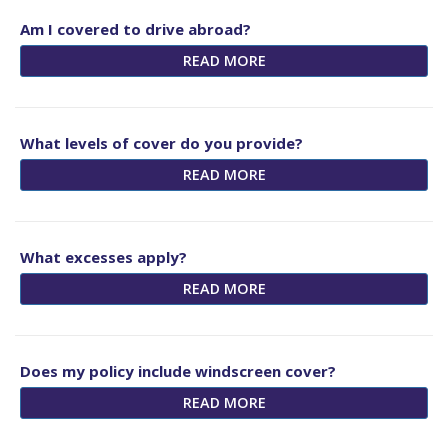
Am I covered to drive abroad?
READ MORE
What levels of cover do you provide?
READ MORE
What excesses apply?
READ MORE
Does my policy include windscreen cover?
READ MORE