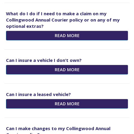
What do I do if I need to make a claim on my
Collingwood Annual Courier policy or on any of my
optional extras?
READ MORE
Can I insure a vehicle I don’t own?
READ MORE
Can I insure a leased vehicle?
READ MORE
Can I make changes to my Collingwood Annual