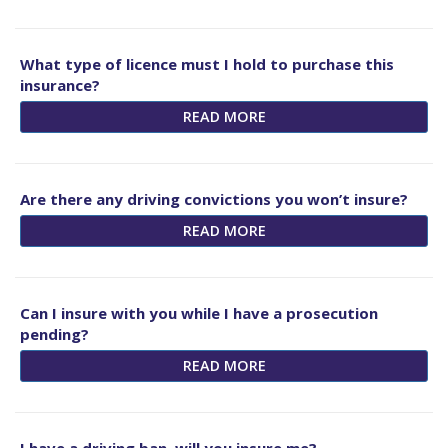
What type of licence must I hold to purchase this
insurance?
READ MORE
Are there any driving convictions you won’t insure?
READ MORE
Can I insure with you while I have a prosecution
pending?
READ MORE