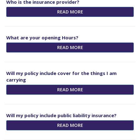
Who is the insurance provider?
READ MORE
What are your opening Hours?
READ MORE
Will my policy include cover for the things I am
carrying
READ MORE
Will my policy include public liability insurance?
READ MORE