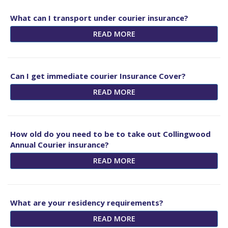
What can I transport under courier insurance?
READ MORE
Can I get immediate courier Insurance Cover?
READ MORE
How old do you need to be to take out Collingwood
Annual Courier insurance?
READ MORE
What are your residency requirements?
READ MORE