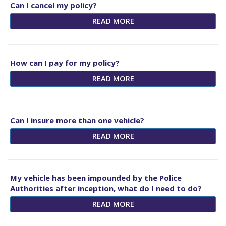
Can I cancel my policy?
READ MORE
How can I pay for my policy?
READ MORE
Can I insure more than one vehicle?
READ MORE
My vehicle has been impounded by the Police
Authorities after inception, what do I need to do?
READ MORE