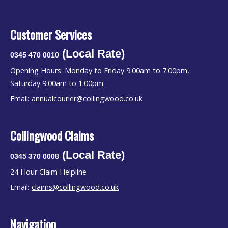
Customer Services
(Local Rate)
0345 470 0010
Opening Hours: Monday to Friday 9.00am to 7.00pm,
Saturday 9.00am to 1.00pm
Email:
annualcourier@collingwood.co.uk
Collingwood Claims
(Local Rate)
0345 370 0008
24 Hour Claim Helpline
Email:
claims@collingwood.co.uk
Navigation