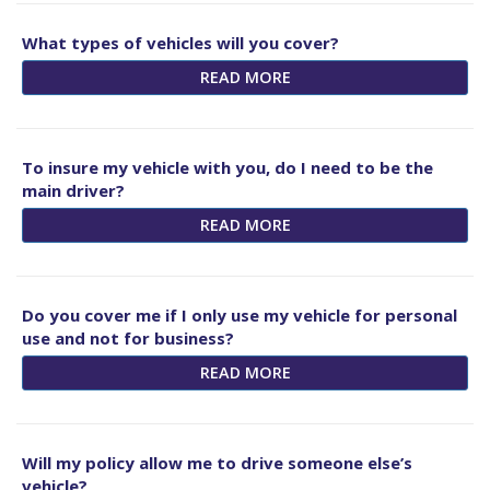
What types of vehicles will you cover?
READ MORE
To insure my vehicle with you, do I need to be the
main driver?
READ MORE
Do you cover me if I only use my vehicle for personal
use and not for business?
READ MORE
Will my policy allow me to drive someone else’s
vehicle?