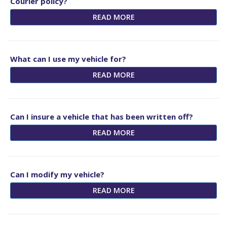
Courier policy?
READ MORE
What can I use my vehicle for?
READ MORE
Can I insure a vehicle that has been written off?
READ MORE
Can I modify my vehicle?
READ MORE