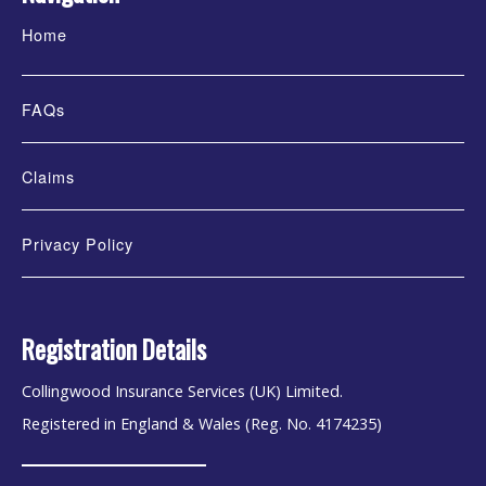
Home
FAQs
Claims
Privacy Policy
Registration Details
Collingwood Insurance Services (UK) Limited.
Registered in England & Wales (Reg. No. 4174235)