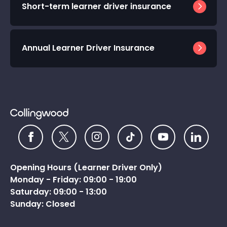
Short-term learner driver insurance
Annual Learner Driver Insurance
Opening Hours (Learner Driver Only)
Monday - Friday: 09:00 - 19:00
Saturday: 09:00 - 13:00
Sunday: Closed