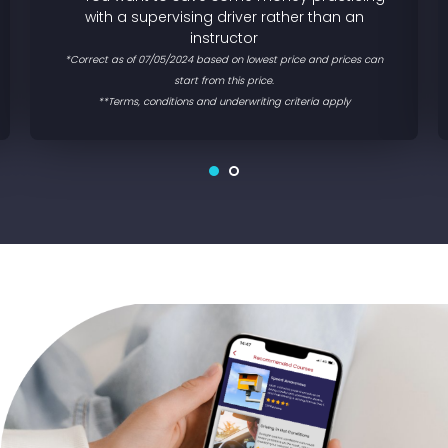
with a supervising driver rather than an
instructor
*Correct as of 07/05/2024 based on lowest price and prices can
start from this price.
**Terms, conditions and underwriting criteria apply