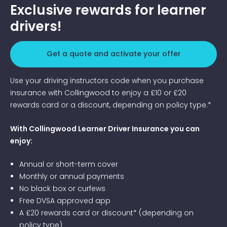
Exclusive rewards for learner
drivers!
Get a quote and activate your offer
Use your driving instructors code when you purchase
insurance with Collingwood to enjoy a £10 or £20
rewards card or a discount, depending on policy type.*
With Collingwood Learner Driver Insurance you can
enjoy:
Annual or short-term cover
Monthly or annual payments
No black box or curfews
Free DVSA approved app
A £20 rewards card or discount* (depending on
policy type)