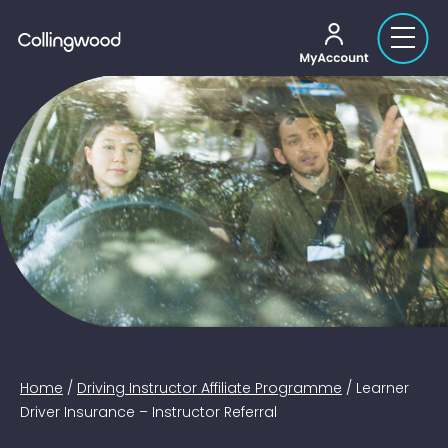
My account
Home
/
Driving Instructor Affiliate Programme
/
Learner
Driver Insurance – Instructor Referral