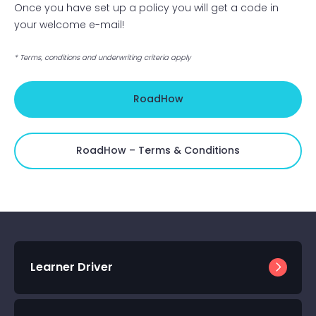
Once you have set up a policy you will get a code in
your welcome e-mail!
* Terms, conditions and underwriting criteria apply
RoadHow
RoadHow – Terms & Conditions
Learner Driver