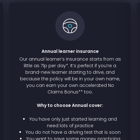
Annual learner insurance
Our annual learner’s insurance starts from as
little as 71p per day*. It’s perfect if you’re a
brand-new learner starting to drive, and
because the policy will be in your own name,
you can earn your own accelerated No
Claims Bonus** too.
Why to choose Annual cover:
You have only just started learning and
need lots of practice
You do not have a driving test that is soon
You want to save some money practicing