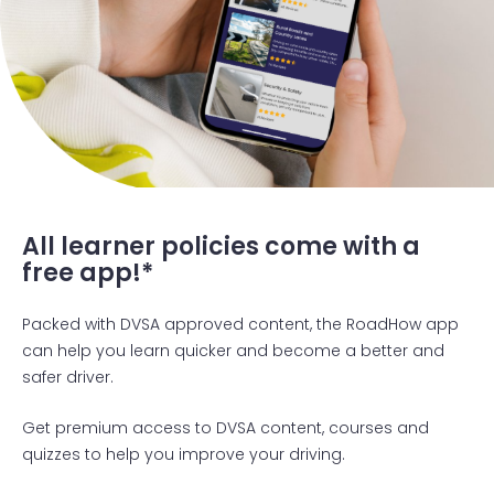
RoadHow courses
All learner policies come with a
free app!*
Packed with DVSA approved content, the RoadHow app
can help you learn quicker and become a better and
safer driver.
Get premium access to DVSA content, courses and
quizzes to help you improve your driving.