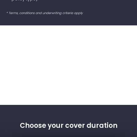
* Terms, conditions and underwriting criteria apply
Choose your cover duration