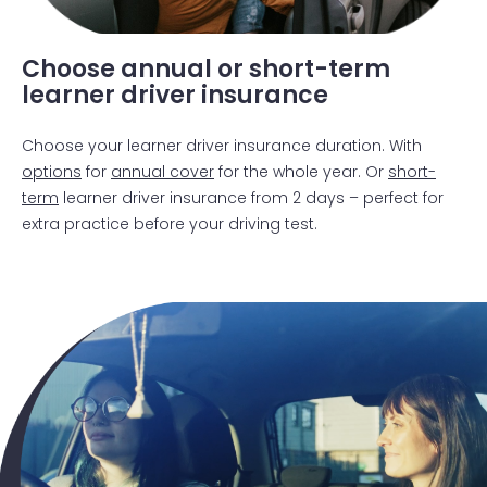
getting out car
Choose annual or short-term
learner driver insurance
Choose your learner driver insurance duration. With
options
for
annual cover
for the whole year. Or
short-
term
learner driver insurance from 2 days – perfect for
extra practice before your driving test.