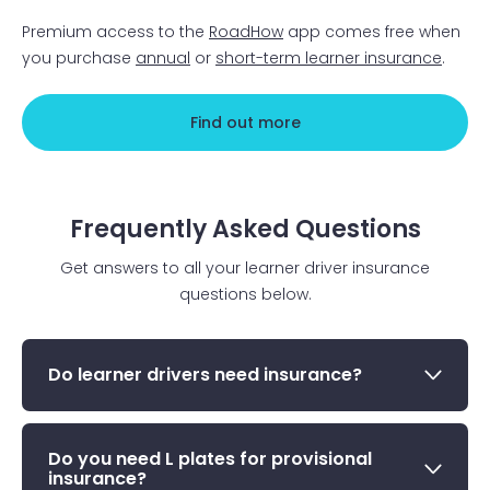
Premium access to the
RoadHow
app comes free when
you purchase
annual
or
short-term learner insurance
.
Find out more
Frequently Asked Questions
Get answers to all your learner driver insurance
questions below.
Do learner drivers need insurance?
Do you need L plates for provisional
insurance?