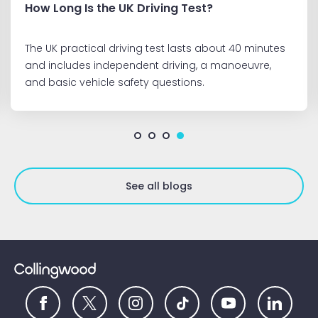
How Long Is the UK Driving Test?
The UK practical driving test lasts about 40 minutes
and includes independent driving, a manoeuvre,
and basic vehicle safety questions.
See all blogs