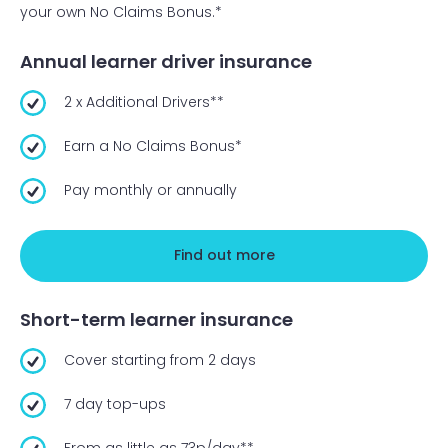
your own No Claims Bonus.*
Annual learner driver insurance
2 x Additional Drivers**
Earn a No Claims Bonus*
Pay monthly or annually
Find out more
Short-term learner insurance
Cover starting from 2 days
7 day top-ups
From as little as 73p/day**