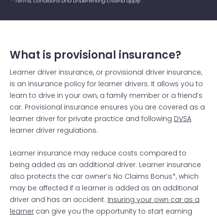
**Terms, conditions and underwriting criteria apply.
What is provisional insurance?
Learner driver insurance, or provisional driver insurance,
is an insurance policy for learner drivers. It allows you to
learn to drive in your own, a family member or a friend’s
car. Provisional insurance ensures you are covered as a
learner driver for private practice and following
DVSA
learner driver regulations.
Learner insurance may reduce costs compared to
being added as an additional driver. Learner insurance
also protects the car owner’s No Claims Bonus*, which
may be affected if a learner is added as an additional
driver and has an accident.
Insuring your own car as a
learner
can give you the opportunity to start earning