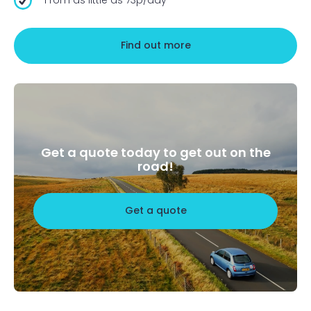
Find out more
Get a quote today to get out on the
road!
Get a quote