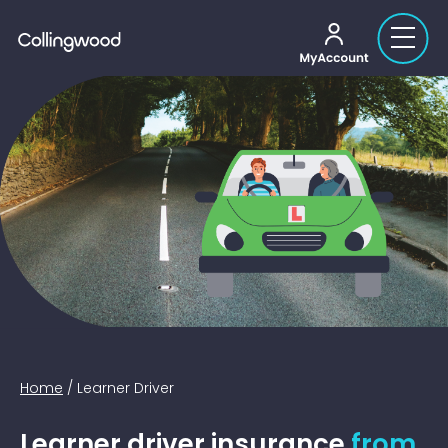
My account
Home
/
Learner Driver
Learner driver insurance
from