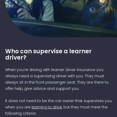
Image of teen and parent practicing driving
Who can supervise a learner
driver?
When you’re driving with learner driver insurance you
always need a supervising driver with you. They must
always sit in the front passenger seat. They are there to
offer help, give advice and support you.
It does not need to be the car owner that supervises you
when you are
learning to drive
, but they must meet the
following criteria: