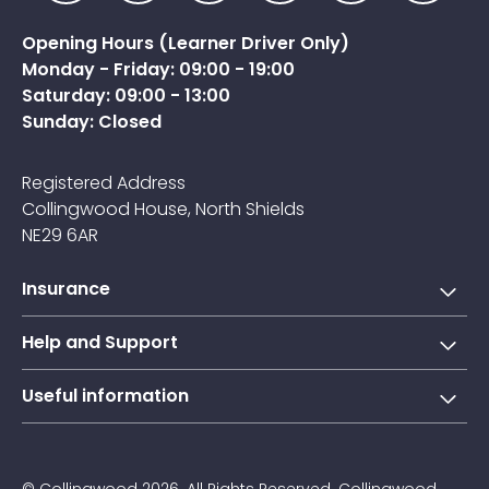
Opening Hours (Learner Driver Only)
Monday - Friday: 09:00 - 19:00
Saturday: 09:00 - 13:00
Sunday: Closed
Registered Address
Collingwood House, North Shields
NE29 6AR
Insurance
Short-term learner driver insurance
Help and Support
Annual learner driver Insurance
Collingwood Account
Useful information
Taxi driver insurance
Contact us
About Us
Courier insurance
FAQs
Blogs