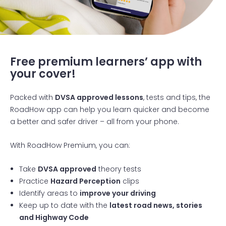
RoadHow courses
Free premium learners’ app with
your cover!
Packed with
DVSA approved lessons
, tests and tips, the
RoadHow app can help you learn quicker and become
a better and safer driver – all from your phone.
With RoadHow Premium, you can:
Take
DVSA approved
theory tests
Practice
Hazard Perception
clips
Identify areas to
improve your driving
Keep up to date with the
latest road news, stories
and Highway Code