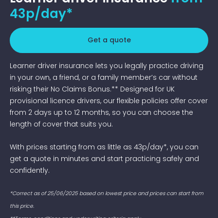
43p/day*
Get a quote
Learner driver insurance lets you legally practice driving
in your own, a friend, or a family member’s car without
risking their No Claims Bonus.** Designed for UK
provisional licence drivers, our flexible policies offer cover
from 2 days up to 12 months, so you can choose the
length of cover that suits you.
With prices starting from as little as 43p/day*, you can
get a quote in minutes and start practicing safely and
confidently.
*Correct as of 25/06/2025 based on lowest price and prices can start from
this price.