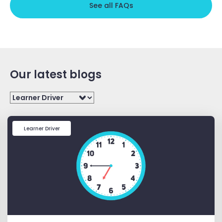
See all FAQs
Our latest blogs
Filter
Learner Driver