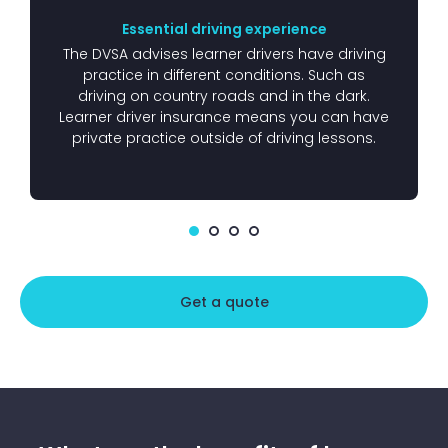
Essential driving experience
The DVSA advises learner drivers have driving
practice in different conditions. Such as
driving on country roads and in the dark.
Learner driver insurance means you can have
private practice outside of driving lessons.
Get a quote