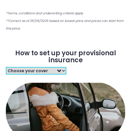
*Terms, conditions and underwriting criteria apply.
**Correct as of 25/06/2025 based on lowest price and prices can start from
this price.
How to set up your provisional
insurance
Filter