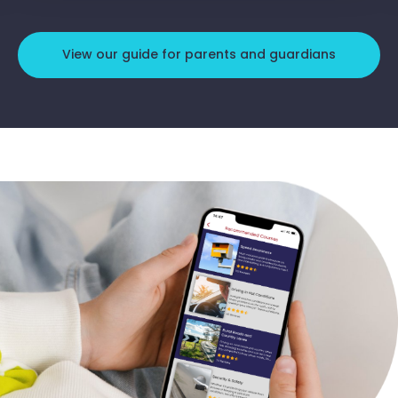
View our guide for parents and guardians