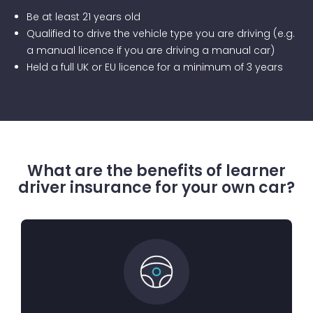
Be at least 21 years old
Qualified to drive the vehicle type you are driving (e.g.
a manual licence if you are driving a manual car)
Held a full UK or EU licence for a minimum of 3 years
What are the benefits of learner
driver insurance for your own car?