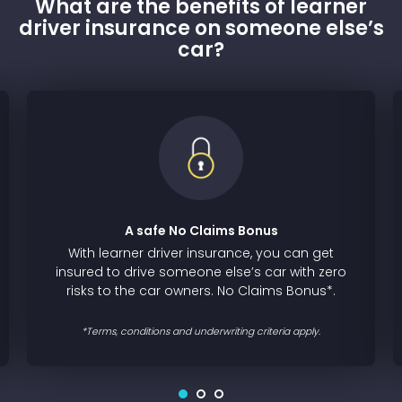
What are the benefits of learner
driver insurance on someone else’s
car?
A safe No Claims Bonus
With learner driver insurance, you can get
insured to drive someone else’s car with zero
risks to the car owners. No Claims Bonus*.
*Terms, conditions and underwriting criteria apply.