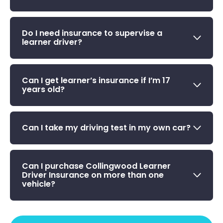
Do I need insurance to supervise a
learner driver?
Can I get learner’s insurance if I’m 17
years old?
Can I take my driving test in my own car?
Can I purchase Collingwood Learner
Driver Insurance on more than one
vehicle?