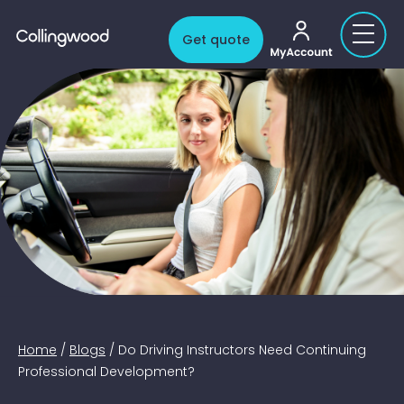
My account
Get quote
Home
/
Blogs
/
Do Driving Instructors Need Continuing
Professional Development?