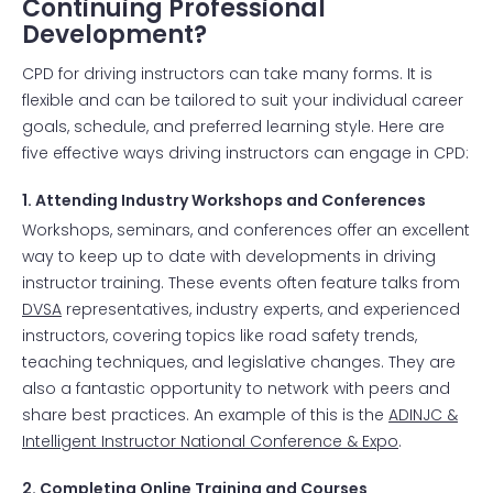
Continuing Professional
Development?
CPD for driving instructors can take many forms. It is
flexible and can be tailored to suit your individual career
goals, schedule, and preferred learning style. Here are
five effective ways driving instructors can engage in CPD:
1. Attending Industry Workshops and Conferences
Workshops, seminars, and conferences offer an excellent
way to keep up to date with developments in driving
instructor training. These events often feature talks from
DVSA
representatives, industry experts, and experienced
instructors, covering topics like road safety trends,
teaching techniques, and legislative changes. They are
also a fantastic opportunity to network with peers and
share best practices. An example of this is the
ADINJC &
Intelligent Instructor National Conference & Expo
.
2. Completing Online Training and Courses