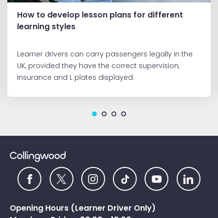
How to develop lesson plans for different
learning styles
Learner drivers can carry passengers legally in the
UK, provided they have the correct supervision,
insurance and L plates displayed.
Opening Hours (Learner Driver Only)