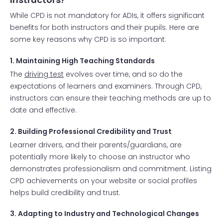
While CPD is not mandatory for ADIs, it offers significant
benefits for both instructors and their pupils. Here are
some key reasons why CPD is so important:
1. Maintaining High Teaching Standards
The
driving test
evolves over time, and so do the
expectations of learners and examiners. Through CPD,
instructors can ensure their teaching methods are up to
date and effective.
2. Building Professional Credibility and Trust
Learner drivers, and their parents/guardians, are
potentially more likely to choose an instructor who
demonstrates professionalism and commitment. Listing
CPD achievements on your website or social profiles
helps build credibility and trust.
3. Adapting to Industry and Technological Changes