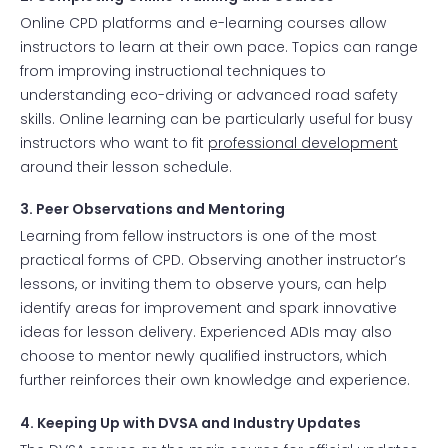
Online CPD platforms and e-learning courses allow
instructors to learn at their own pace. Topics can range
from improving instructional techniques to
understanding eco-driving or advanced road safety
skills. Online learning can be particularly useful for busy
instructors who want to fit
professional development
around their lesson schedule.
3. Peer Observations and Mentoring
Learning from fellow instructors is one of the most
practical forms of CPD. Observing another instructor’s
lessons, or inviting them to observe yours, can help
identify areas for improvement and spark innovative
ideas for lesson delivery. Experienced ADIs may also
choose to mentor newly qualified instructors, which
further reinforces their own knowledge and experience.
4. Keeping Up with DVSA and Industry Updates