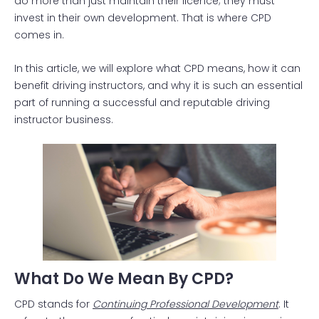
do more than just maintain their licence; they must
invest in their own development. That is where CPD
comes in.
In this article, we will explore what CPD means, how it can
benefit driving instructors, and why it is such an essential
part of running a successful and reputable driving
instructor business.
What Do We Mean By CPD?
CPD stands for
Continuing Professional Development
. It