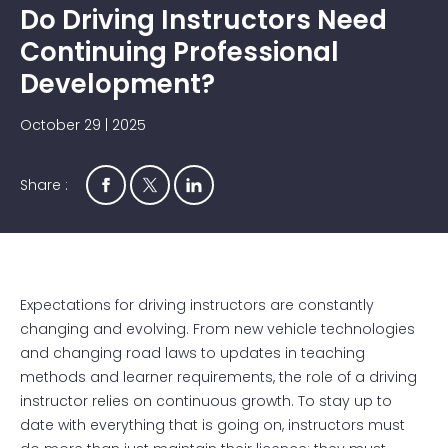
Do Driving Instructors Need
Continuing Professional
Development?
October 29 | 2025
Share :
Expectations for driving instructors are constantly
changing and evolving. From new vehicle technologies
and changing road laws to updates in teaching
methods and learner requirements, the role of a driving
instructor relies on continuous growth. To stay up to
date with everything that is going on, instructors must