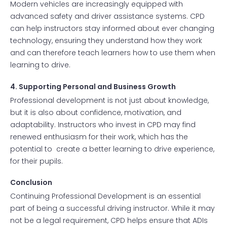
Modern vehicles are increasingly equipped with
advanced safety and driver assistance systems. CPD
can help instructors stay informed about ever changing
technology, ensuring they understand how they work
and can therefore teach learners how to use them when
learning to drive.
4. Supporting Personal and Business Growth
Professional development is not just about knowledge,
but it is also about confidence, motivation, and
adaptability. Instructors who invest in CPD may find
renewed enthusiasm for their work, which has the
potential to create a better learning to drive experience,
for their pupils.
Conclusion
Continuing Professional Development is an essential
part of being a successful driving instructor. While it may
not be a legal requirement, CPD helps ensure that ADIs