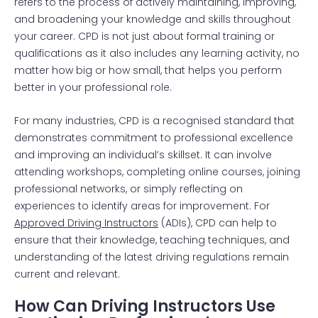
refers to the process of actively maintaining, improving,
and broadening your knowledge and skills throughout
your career. CPD is not just about formal training or
qualifications as it also includes any learning activity, no
matter how big or how small, that helps you perform
better in your professional role.
For many industries, CPD is a recognised standard that
demonstrates commitment to professional excellence
and improving an individual’s skillset. It can involve
attending workshops, completing online courses, joining
professional networks, or simply reflecting on
experiences to identify areas for improvement. For
Approved Driving Instructors
(ADIs), CPD can help to
ensure that their knowledge, teaching techniques, and
understanding of the latest driving regulations remain
current and relevant.
How Can Driving Instructors Use