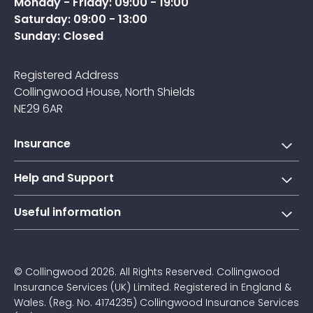
Monday - Friday: 09:00 - 19:00
Saturday: 09:00 - 13:00
Sunday: Closed
Registered Address
Collingwood House, North Shields
NE29 6AR
Insurance
Short-term learner driver insurance
Help and Support
Annual learner driver Insurance
Collingwood Account
Useful information
Taxi driver insurance
Contact us
About Us
Courier insurance
FAQs
Blogs
© Collingwood 2026. All Rights Reserved. Collingwood
Claims
Insurance Services (UK) Limited. Registered in England &
Jargon Buster
Wales. (Reg. No. 4174235) Collingwood Insurance Services
Privacy Policy