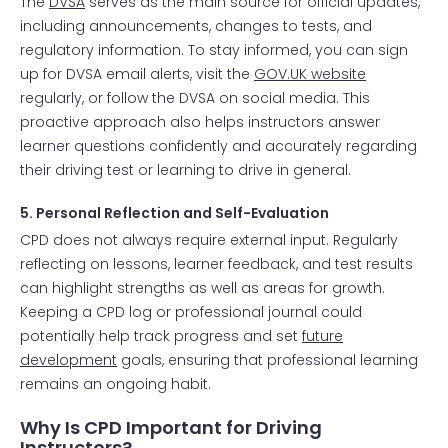
The
DVSA
serves as the main source for official updates,
including announcements, changes to tests, and
regulatory information. To stay informed, you can sign
up for DVSA email alerts, visit the
GOV.UK website
regularly, or follow the DVSA on social media. This
proactive approach also helps instructors answer
learner questions confidently and accurately regarding
their driving test or learning to drive in general.
5. Personal Reflection and Self-Evaluation
CPD does not always require external input. Regularly
reflecting on lessons, learner feedback, and test results
can highlight strengths as well as areas for growth.
Keeping a CPD log or professional journal could
potentially help track progress and set
future
development
goals, ensuring that professional learning
remains an ongoing habit.
Why Is CPD Important for Driving
Instructors?