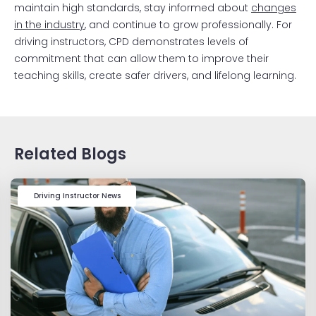
maintain high standards, stay informed about
changes
in the industry
, and continue to grow professionally. For
driving instructors, CPD demonstrates levels of
commitment that can allow them to improve their
teaching skills, create safer drivers, and lifelong learning.
Related Blogs
Driving Instructor News