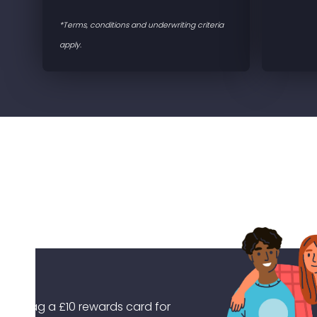
*Terms, conditions and underwriting criteria
apply.
Earn your No Claims Bonus