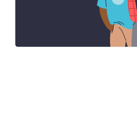
With Collingwood you can get an accelerated
claim free cover!*
*Terms and Conditions apply