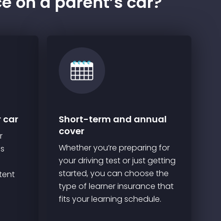
ce on a parent’s car?
r car
Short-term and annual
cover
r
Whether you’re preparing for
ns
your driving test or just getting
started, you can choose the
tent
type of learner insurance that
fits your learning schedule.