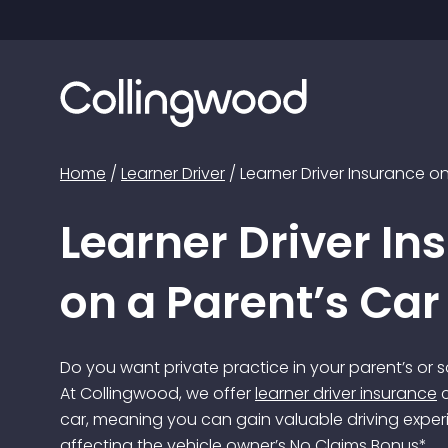
Home
/
Learner Driver
/
Learner Driver Insurance on
Learner Driver In
on a Parent’s Car
Do you want private practice in your parent’s or 
At Collingwood, we offer
learner driver insurance
c
car, meaning you can gain valuable driving exper
affecting the vehicle owner’s No Claims Bonus*.