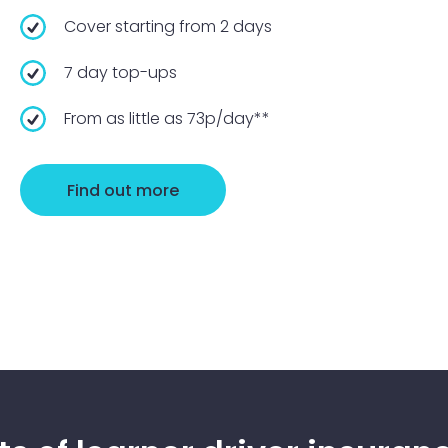
Cover starting from 2 days
7 day top-ups
From as little as 73p/day**
Find out more