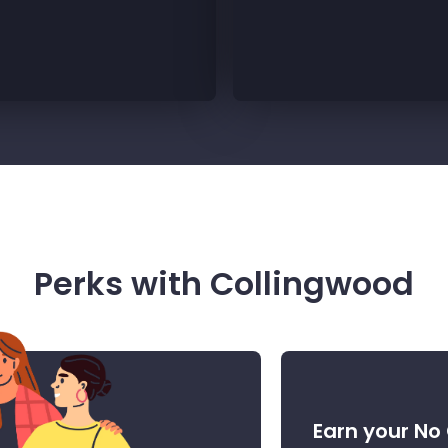
Perks with Collingwood