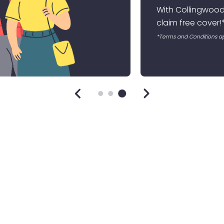
 No Claims Bonus. with 10 months of uninterrupted