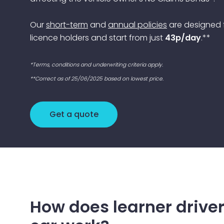
Our
short-term
and
annual policies
are designed f
licence holders and start from just
43p/day
.**
*Terms, conditions and underwriting criteria apply.
**Correct as of 25/06/2025 based on lowest price.
Get a quote
How does learner driver