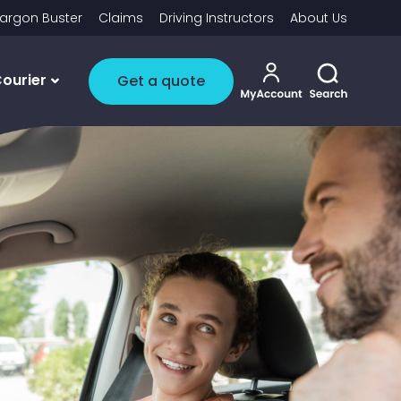
argon Buster
Claims
Driving Instructors
About Us
My account i
Toggle 
ourier
Get a quote