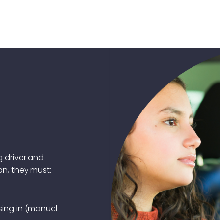
g driver and
an, they must:
ising in (manual