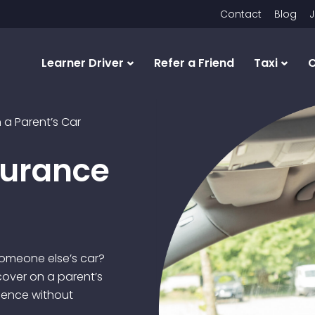
Contact
Blog
J
Learner Driver
Refer a Friend
Taxi
C
 a Parent’s Car
surance
someone else’s car?
over on a parent’s
ience without