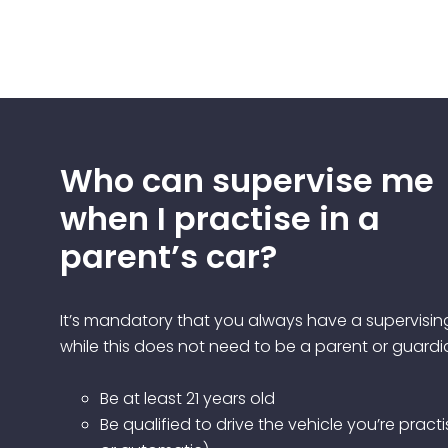
Who can supervise me
when I practise in a
parent’s car?
It’s mandatory that you always have a supervisin
while this does not need to be a parent or guardi
Be at least 21 years old
Be qualified to drive the vehicle you’re pract