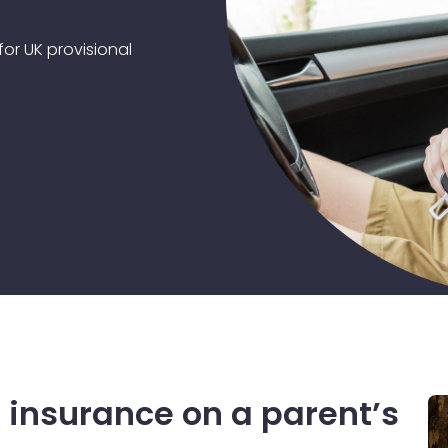
or UK provisional
 insurance on a parent’s