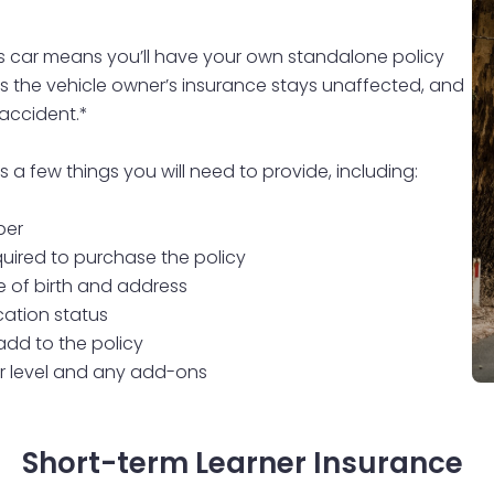
s car means you’ll have your own standalone policy
ans the vehicle owner’s insurance stays unaffected, and
 accident.*
a few things you will need to provide, including:
ber
quired to purchase the policy
e of birth and address
ation status
 add to the policy
r level and any add-ons
Short-term Learner Insurance