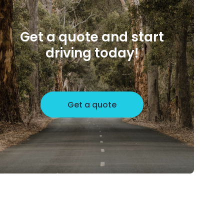
Get a quote and start
driving today!
Get a quote