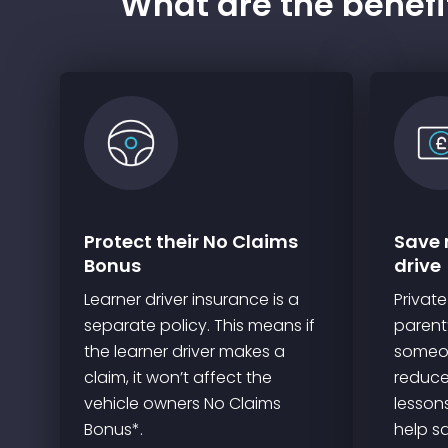
What are the benefit
Protect their No Claims
Save 
Bonus
drive
Learner driver insurance is a
Private
separate policy. This means if
parent’
the learner driver makes a
someon
claim, it won’t affect the
reduce
vehicle owners No Claims
lesson
Bonus*.
help s