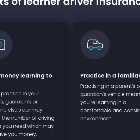
s of learner driver insuran
money learning to
Practice in a familia
Practising in a parent’s o
 practice in your
guardian’s vehicle mea
s, guardian’s or
you’re learning in a
e else’s car may
comfortable and consis
 the number of driving
environment.
s you need which may
ave you money.