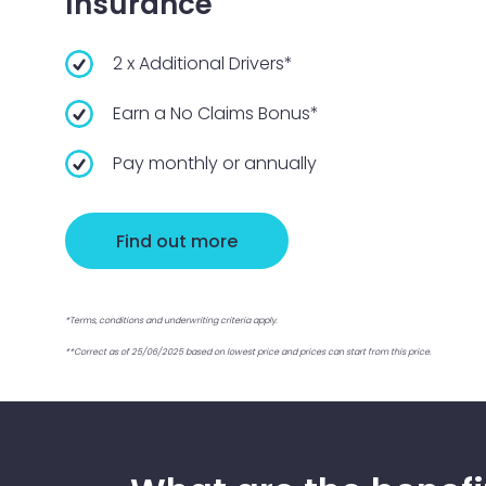
Insurance
2 x Additional Drivers*
Earn a No Claims Bonus*
Pay monthly or annually
Find out more
*Terms, conditions and underwriting criteria apply.
**Correct as of 25/06/2025 based on lowest price and prices can start from this price.