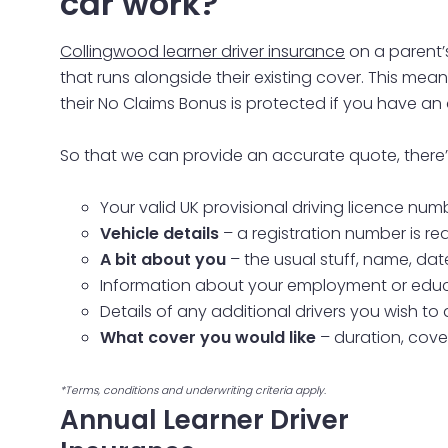
car work?
Collingwood learner driver insurance
on a parent’
that runs alongside their existing cover. This me
their No Claims Bonus is protected if you have an
So that we can provide an accurate quote, there’s 
Your valid UK provisional driving licence num
Vehicle details
– a registration number is re
A bit about you
– the usual stuff, name, dat
Information about your employment or educ
Details of any additional drivers you wish to
What cover you would like
– duration, cove
*Terms, conditions and underwriting criteria apply.
Annual Learner Driver