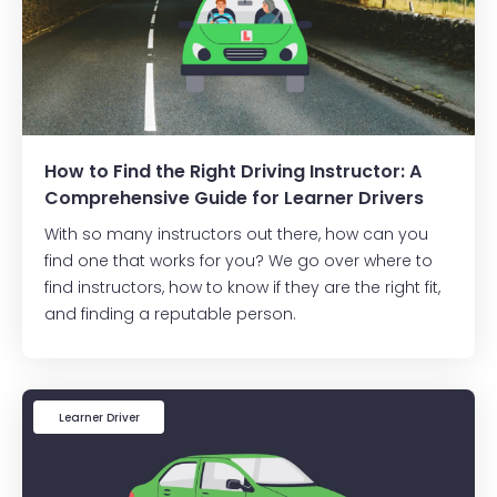
How to Find the Right Driving Instructor: A
Comprehensive Guide for Learner Drivers
With so many instructors out there, how can you
find one that works for you? We go over where to
find instructors, how to know if they are the right fit,
and finding a reputable person.
Learner Driver