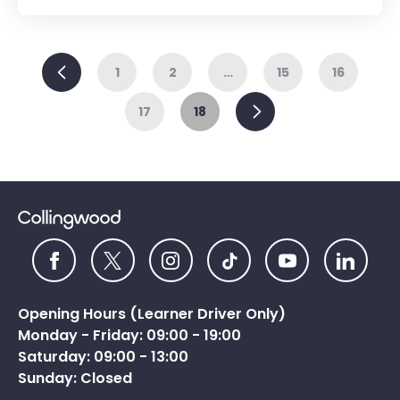
Previous
1
2
…
15
16
Next
17
18
Opening Hours (Learner Driver Only)
Monday - Friday: 09:00 - 19:00
Saturday: 09:00 - 13:00
Sunday: Closed