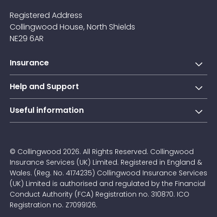
Registered Address
Collingwood House, North Shields
NE29 6AR
Insurance
Short-term learner driver insurance
Help and Support
Annual learner driver Insurance
Collingwood Account
Useful information
Taxi driver insurance
Contact us
About Us
Courier insurance
FAQs
Blogs
© Collingwood 2026. All Rights Reserved. Collingwood
Claims
Insurance Services (UK) Limited. Registered in England &
Jargon Buster
Wales. (Reg. No. 4174235) Collingwood Insurance Services
Privacy Policy
(UK) Limited is authorised and regulated by the Financial
Driving Instructor Affiliate Programme
Conduct Authority (FCA) Registration no. 310870. ICO
Careers at Collingwood
Registration no. Z7099126.