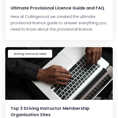
Ultimate Provisional Licence Guide and FAQ
Here at Collingwood, we created the ultimate
provisional licence guide to answer everything you
need to know about the provisional licence.
Driving Instructor News
Top 3 Driving Instructor Membership
Organisation Sites