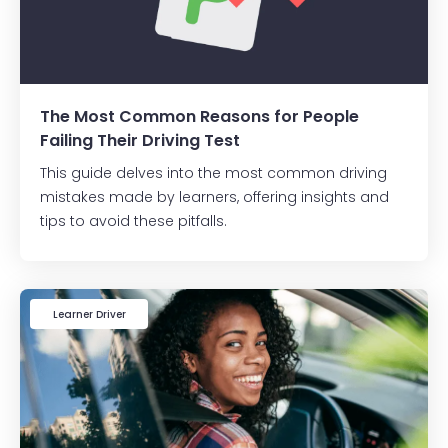
The Most Common Reasons for People
Failing Their Driving Test
This guide delves into the most common driving
mistakes made by learners, offering insights and
tips to avoid these pitfalls.
Learner Driver