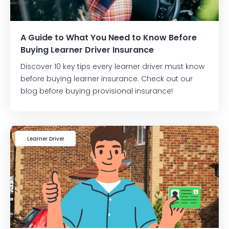
A Guide to What You Need to Know Before
Buying Learner Driver Insurance
Discover 10 key tips every learner driver must know
before buying learner insurance. Check out our
blog before buying provisional insurance!
Learner Driver