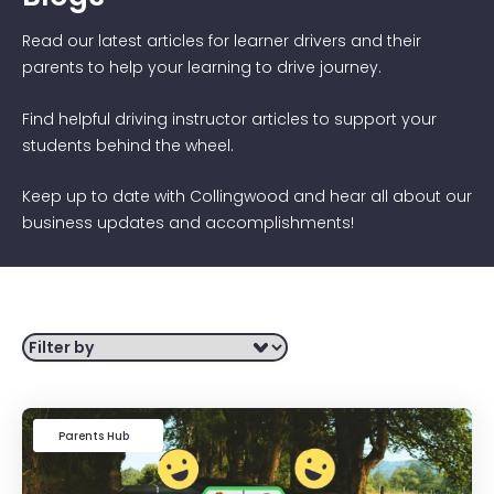
Read our latest articles for learner drivers and their
parents to help your learning to drive journey.
Find helpful driving instructor articles to support your
students behind the wheel.
Keep up to date with Collingwood and hear all about our
business updates and accomplishments!
Filter by
Learner Driver
Parents Hub