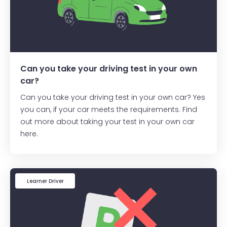
Can you take your driving test in your own
car?
Can you take your driving test in your own car? Yes
you can, if your car meets the requirements. Find
out more about taking your test in your own car
here.
Learner Driver