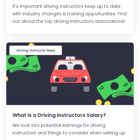
It's important driving instructors keep up to date
with industry changes & training opportunities. Find
out about the top driving instructors associations!
Driving Instructor News
What is a Driving Instructors Salary?
We look into potential earnings for driving
instructors and things to consider when setting up.