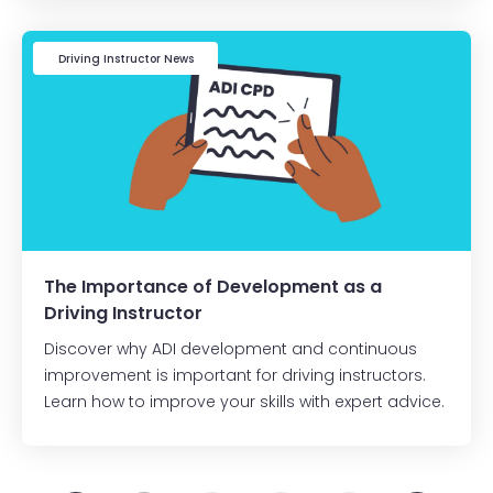
Driving Instructor News
The Importance of Development as a
Driving Instructor
Discover why ADI development and continuous
improvement is important for driving instructors.
Learn how to improve your skills with expert advice.