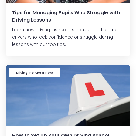
Tips for Managing Pupils Who Struggle with
Driving Lessons
Learn how driving instructors can support learner
drivers who lack confidence or struggle during
lessons with our top tips.
Driving Instructor News
How to Set Up Your Own Driving School