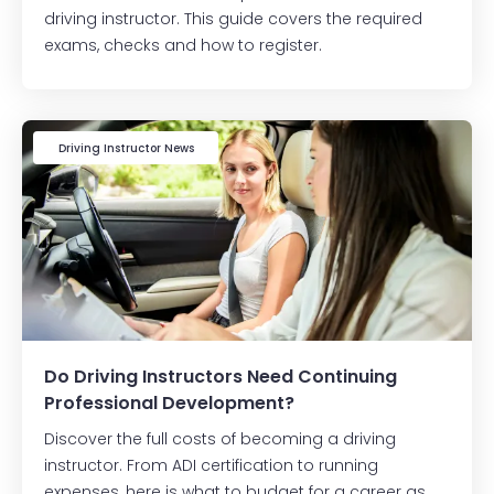
driving instructor. This guide covers the required
exams, checks and how to register.
Driving Instructor News
Do Driving Instructors Need Continuing
Professional Development?
Discover the full costs of becoming a driving
instructor. From ADI certification to running
expenses, here is what to budget for a career as