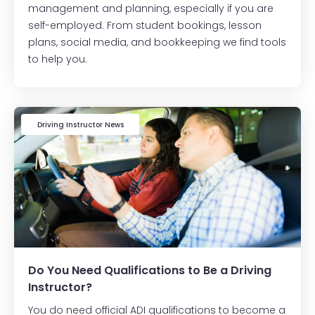
management and planning, especially if you are
self-employed. From student bookings, lesson
plans, social media, and bookkeeping we find tools
to help you.
Driving Instructor News
Do You Need Qualifications to Be a Driving
Instructor?
You do need official ADI qualifications to become a