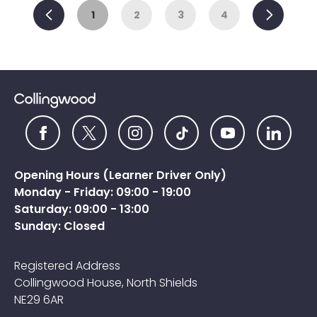
Previous
Ne
1
2
3
4
Opening Hours (Learner Driver Only)
Monday - Friday: 09:00 - 19:00
Saturday: 09:00 - 13:00
Sunday: Closed
Registered Address
Collingwood House, North Shields
NE29 6AR