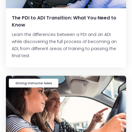
The PDI to ADI Transition: What You Need to
Know
Learn the differences between a PDI and an ADI
while discovering the full process of becoming an
ADI, from different areas of training to passing the
final test.
Driving Instructor News