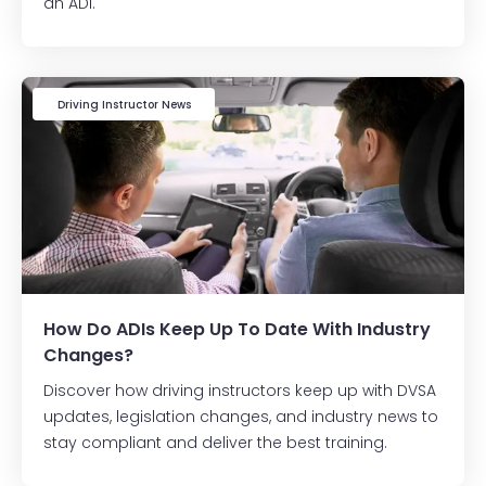
an ADI.
Driving Instructor News
How Do ADIs Keep Up To Date With Industry
Changes?
Discover how driving instructors keep up with DVSA
updates, legislation changes, and industry news to
stay compliant and deliver the best training.