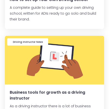
A complete guide to setting up your own driving
school, written for ADIs ready to go solo and build
their brand.
Driving Instructor News
Business tools for growth as a driving
instructor
As a driving instructor there is a lot of business