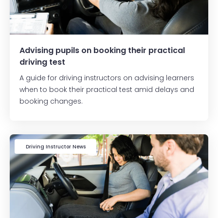
Advising pupils on booking their practical
driving test
A guide for driving instructors on advising learners
when to book their practical test amid delays and
booking changes.
Driving Instructor News