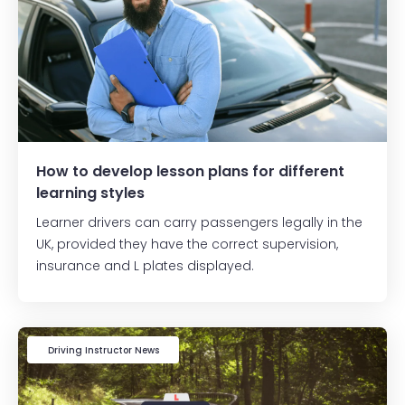
How to develop lesson plans for different
learning styles
Learner drivers can carry passengers legally in the
UK, provided they have the correct supervision,
insurance and L plates displayed.
Driving Instructor News