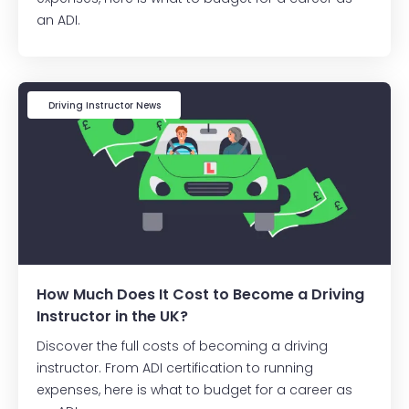
an ADI.
Driving Instructor News
How Much Does It Cost to Become a Driving
Instructor in the UK?
Discover the full costs of becoming a driving
instructor. From ADI certification to running
expenses, here is what to budget for a career as