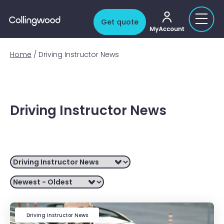
My account
Get quote
Home
/
Driving Instructor News
Driving Instructor News
Filter by
Driving Instructor News