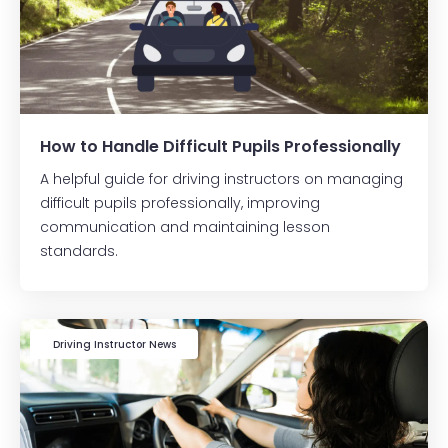
How to Handle Difficult Pupils Professionally
A helpful guide for driving instructors on managing
difficult pupils professionally, improving
communication and maintaining lesson
standards.
Driving Instructor News