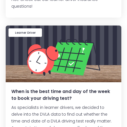
questions!
Learner Driver
When is the best time and day of the week
to book your driving test?
As specialists in learner drivers, we decided to
delve into the DVLA data to find out whether the
time and date of a DVLA driving test really matter.