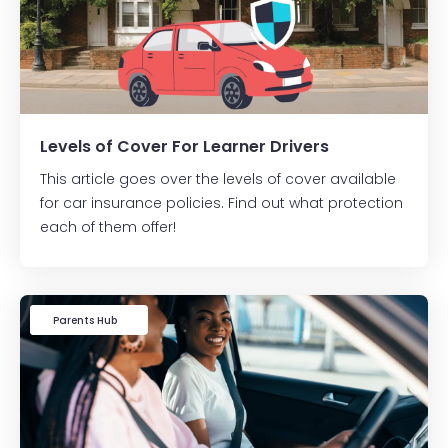
Levels of Cover For Learner Drivers
This article goes over the levels of cover available
for car insurance policies. Find out what protection
each of them offer!
Learner Driver
Parents Hub