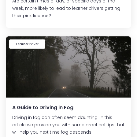
Are certain times of day, or specific days of the
week, more likely to lead to learner drivers getting
their pink licence?
Learner Driver
A Guide to Driving in Fog
Driving in fog can often seem daunting. In this
article we provide you with some practical tips that
will help you next time fog descends.