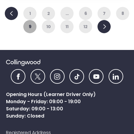
Previous
1
2
…
6
7
8
Next
9
10
11
12
Opening Hours (Learner Driver Only)
Monday - Friday: 09:00 - 19:00
Saturday: 09:00 - 13:00
Sunday: Closed
Registered Address