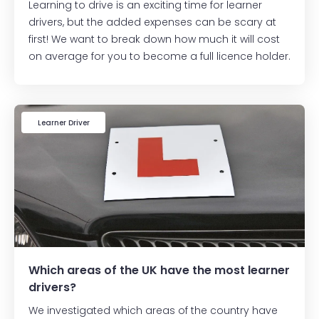
Learning to drive is an exciting time for learner
drivers, but the added expenses can be scary at
first! We want to break down how much it will cost
on average for you to become a full licence holder.
Learner Driver
Which areas of the UK have the most learner
drivers?
We investigated which areas of the country have