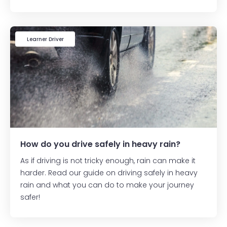
Learner Driver
How do you drive safely in heavy rain?
As if driving is not tricky enough, rain can make it
harder. Read our guide on driving safely in heavy
rain and what you can do to make your journey
safer!