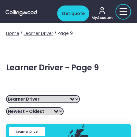
My account
Get quote
Home
/
Learner Driver
/
Page 9
Learner Driver - Page 9
Filter by
Learner Driver