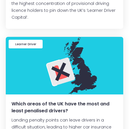
the highest concentration of provisional driving
licence holders to pin down the UK’s ‘Learner Driver
Capital’.
Learner Driver
Which areas of the UK have the most and
least penalised drivers?
Landing penalty points can leave drivers in a
difficult situation, leading to higher car insurance