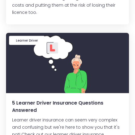
costs and putting them at the risk of losing their
licence too.
Learner Driver
5 Learner Driver Insurance Questions
Answered
Learner driver insurance can seem very complex
and confusing but we're here to show you that it's
not! Check out our learner driver insurance