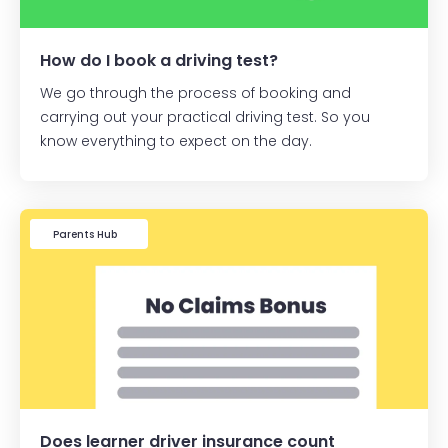
How do I book a driving test?
We go through the process of booking and
carrying out your practical driving test. So you
know everything to expect on the day.
Learner Driver
Parents Hub
Does learner driver insurance count