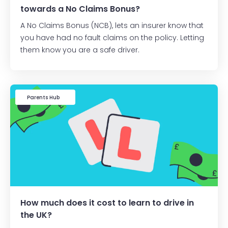
towards a No Claims Bonus?
A No Claims Bonus (NCB), lets an insurer know that
you have had no fault claims on the policy. Letting
them know you are a safe driver.
Learner Driver
Parents Hub
How much does it cost to learn to drive in
the UK?