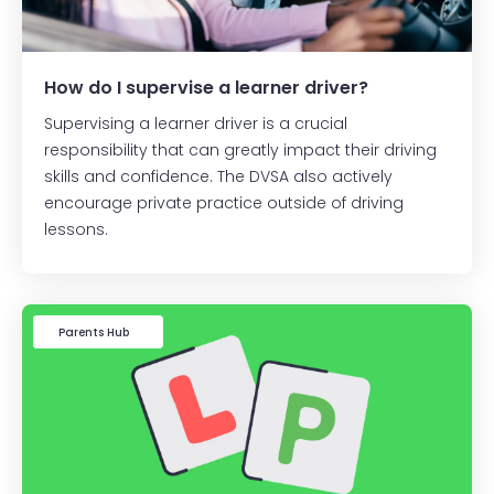
How do I supervise a learner driver?
Supervising a learner driver is a crucial
responsibility that can greatly impact their driving
skills and confidence. The DVSA also actively
encourage private practice outside of driving
lessons.
Learner Driver
Parents Hub