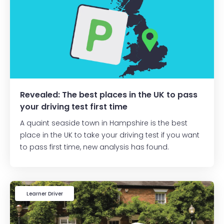
Revealed: The best places in the UK to pass
your driving test first time
A quaint seaside town in Hampshire is the best
place in the UK to take your driving test if you want
to pass first time, new analysis has found.
Learner Driver