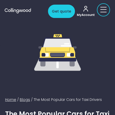
My account
Get quote
Home
/
Blogs
/
The Most Popular Cars for Taxi Drivers
The Most Popular Cars for Taxi