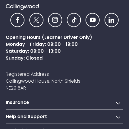
Opening Hours (Learner Driver Only)
Monday - Friday: 09:00 - 19:00
Saturday: 09:00 - 13:00
Sunday: Closed
Registered Address
Collingwood House, North Shields
NE29 6AR
Insurance
Short-term learner driver insurance
Help and Support
Annual learner driver Insurance