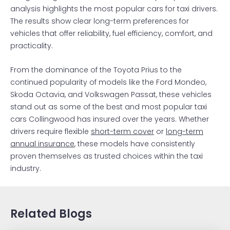
analysis highlights the most popular cars for taxi drivers.
The results show clear long-term preferences for
vehicles that offer reliability, fuel efficiency, comfort, and
practicality.
From the dominance of the Toyota Prius to the
continued popularity of models like the Ford Mondeo,
Skoda Octavia, and Volkswagen Passat, these vehicles
stand out as some of the best and most popular taxi
cars Collingwood has insured over the years. Whether
drivers require flexible
short-term cover
or
long-term
annual insurance
, these models have consistently
proven themselves as trusted choices within the taxi
industry.
Related Blogs