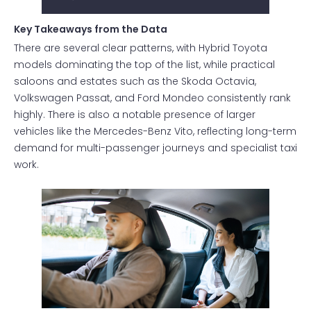
Key Takeaways from the Data
There are several clear patterns, with Hybrid Toyota
models dominating the top of the list, while practical
saloons and estates such as the Skoda Octavia,
Volkswagen Passat, and Ford Mondeo consistently rank
highly. There is also a notable presence of larger
vehicles like the Mercedes-Benz Vito, reflecting long-term
demand for multi-passenger journeys and specialist taxi
work.