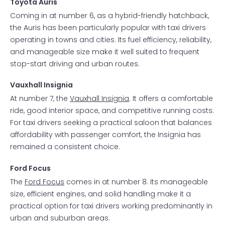
Toyota Auris
Coming in at number 6, as a hybrid-friendly hatchback,
the Auris has been particularly popular with taxi drivers
operating in towns and cities. Its fuel efficiency, reliability,
and manageable size make it well suited to frequent
stop-start driving and urban routes.
Vauxhall Insignia
At number 7, the
Vauxhall Insignia
. It offers a comfortable
ride, good interior space, and competitive running costs.
For taxi drivers seeking a practical saloon that balances
affordability with passenger comfort, the Insignia has
remained a consistent choice.
Ford Focus
The
Ford Focus
comes in at number 8. Its manageable
size, efficient engines, and solid handling make it a
practical option for taxi drivers working predominantly in
urban and suburban areas.