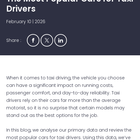
Drivers
February 10 | 2026
Share :
When it comes to taxi driving, the vehicle you choose
can have a significant impact on running costs,
passenger comfort, and day-to-day reliability. Taxi
drivers rely on their cars far more than the average
motorist, so it is no surprise that certain models may
stand out as the best options for the job.
In this blog, we analyse our primary data and review the
most popular cars for taxi drivers. Using this data, we’ve