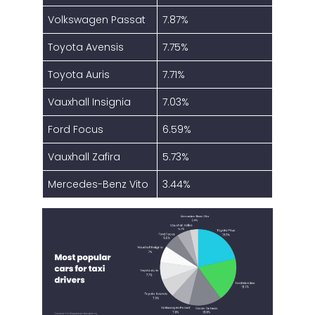
Volkswagen Passat
7.87%
Toyota Avensis
7.75%
Toyota Auris
7.71%
Vauxhall Insignia
7.03%
Ford Focus
6.59%
Vauxhall Zafira
5.73%
Mercedes-Benz Vito
3.44%