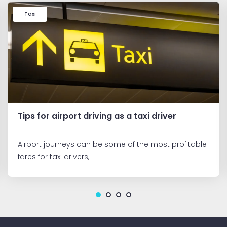
Taxi
Tips for airport driving as a taxi driver
Airport journeys can be some of the most profitable
fares for taxi drivers,