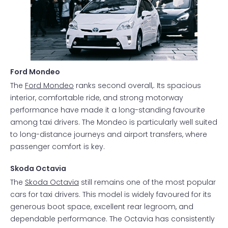
Ford Mondeo
The
Ford Mondeo
ranks second overall,. Its spacious
interior, comfortable ride, and strong motorway
performance have made it a long-standing favourite
among taxi drivers. The Mondeo is particularly well suited
to long-distance journeys and airport transfers, where
passenger comfort is key.
Skoda Octavia
The
Skoda Octavia
still remains one of the most popular
cars for taxi drivers. This model is widely favoured for its
generous boot space, excellent rear legroom, and
dependable performance. The Octavia has consistently