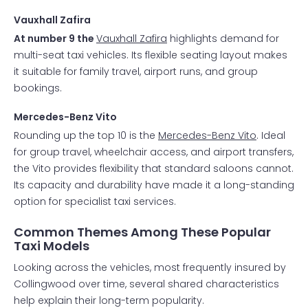
Vauxhall Zafira
At number 9 the
Vauxhall Zafira
highlights demand for
multi-seat taxi vehicles. Its flexible seating layout makes
it suitable for family travel, airport runs, and group
bookings.
Mercedes-Benz Vito
Rounding up the top 10 is the
Mercedes-Benz Vito
. Ideal
for group travel, wheelchair access, and airport transfers,
the Vito provides flexibility that standard saloons cannot.
Its capacity and durability have made it a long-standing
option for specialist taxi services.
Common Themes Among These Popular
Taxi Models
Looking across the vehicles, most frequently insured by
Collingwood over time, several shared characteristics
help explain their long-term popularity.