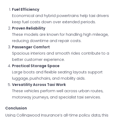
Fuel Efficiency
Economical and hybrid powertrains help taxi drivers
keep fuel costs down over extended periods.
Proven Reliability
These models are known for handling high mileage,
reducing downtime and repair costs.
Passenger Comfort
Spacious interiors and smooth rides contribute to a
better customer experience.
Practical Storage Space
Large boots and flexible seating layouts support
luggage, pushchairs, and mobility aids.
Versatility Across Taxi Work
These vehicles perform well across urban routes,
motorway journeys, and specialist taxi services.
Conclusion
Using Collingwood Insurance’s all-time policy data, this