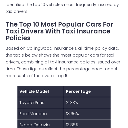
identified the top 10 vehicles most frequently insured by
taxi drivers.
The Top 10 Most Popular Cars For
Taxi Drivers With Taxi Insurance
Policies
Based on Collingwood Insurance’s all-time policy data,
the table below shows the most popular cars for taxi
drivers, combining all
taxi insurance
policies issued over
time. These figures reflect the percentage each model
represents of the overall top 10.
Vehicle Model
Percentage
Toyota Prius
21.33%
Ford Mondeo
18.66%
Skoda Octavia
13.88%