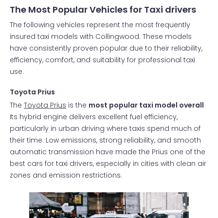
The Most Popular Vehicles for Taxi drivers
The following vehicles represent the most frequently
insured taxi models with Collingwood. These models
have consistently proven popular due to their reliability,
efficiency, comfort, and suitability for professional taxi
use.
Toyota Prius
The
Toyota Prius
is the
most popular taxi model overall
Its hybrid engine delivers excellent fuel efficiency,
particularly in urban driving where taxis spend much of
their time. Low emissions, strong reliability, and smooth
automatic transmission have made the Prius one of the
best cars for taxi drivers, especially in cities with clean air
zones and emission restrictions.