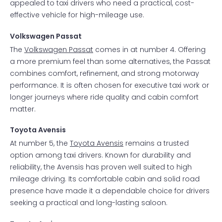
appealed to taxi drivers who need a practical, cost-
effective vehicle for high-mileage use.
Volkswagen Passat
The
Volkswagen Passat
comes in at number 4. Offering
a more premium feel than some alternatives, the Passat
combines comfort, refinement, and strong motorway
performance. It is often chosen for executive taxi work or
longer journeys where ride quality and cabin comfort
matter.
Toyota Avensis
At number 5, the
Toyota Avensis
remains a trusted
option among taxi drivers. Known for durability and
reliability, the Avensis has proven well suited to high
mileage driving. Its comfortable cabin and solid road
presence have made it a dependable choice for drivers
seeking a practical and long-lasting saloon.