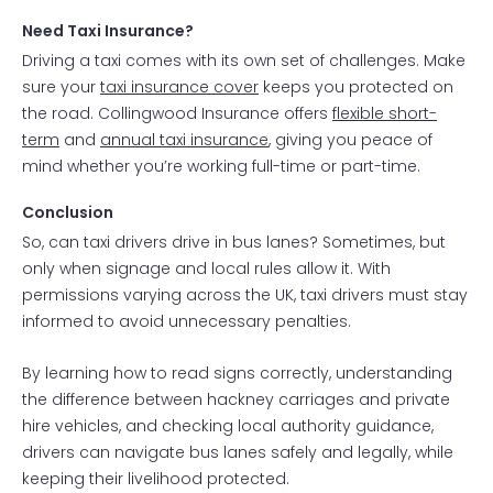
Need Taxi Insurance?
Driving a taxi comes with its own set of challenges. Make
sure your
taxi insurance cover
keeps you protected on
the road. Collingwood Insurance offers
flexible short-
term
and
annual taxi insurance
, giving you peace of
mind whether you’re working full-time or part-time.
Conclusion
So, can taxi drivers drive in bus lanes? Sometimes, but
only when signage and local rules allow it. With
permissions varying across the UK, taxi drivers must stay
informed to avoid unnecessary penalties.
By learning how to read signs correctly, understanding
the difference between hackney carriages and private
hire vehicles, and checking local authority guidance,
drivers can navigate bus lanes safely and legally, while
keeping their livelihood protected.