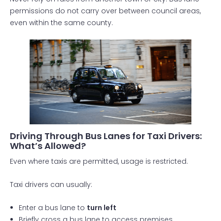
permissions do not carry over between council areas,
even within the same county.
Driving Through Bus Lanes for Taxi Drivers:
What’s Allowed?
Even where taxis are permitted, usage is restricted.
Taxi drivers can usually:
Enter a bus lane to
turn left
Briefly cross a bus lane to access premises