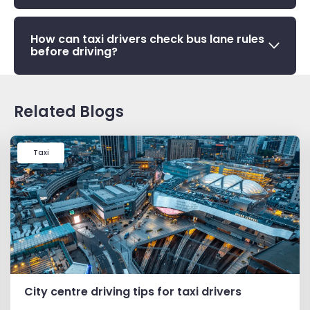
How can taxi drivers check bus lane rules
before driving?
Related Blogs
Taxi
City centre driving tips for taxi drivers