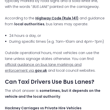
typically marked by road signs and a solid white line,
with the words “
BUS LANE”
painted on the carriageway.
According to the
Highway Code (Rule 141)
and guidance
from
local authorities
, bus lanes may operate:
24 hours a day, or
During specific times (e.g. 7am–10am and 4pm–7pm)
Outside operational hours, most vehicles can use the
lane unless signage states otherwise. You can find
official guidance on bus lane markings and
enforcement via
gov.uk
and local council websites.
Can Taxi Drivers Use Bus Lanes?
The short answer is
sometimes, but it depends on the
vehicle and the local authority
.
Hackney Carriages vs Private Hire Vehicles