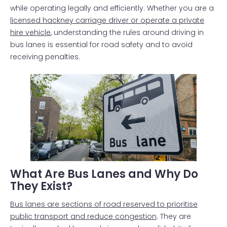
while operating legally and efficiently. Whether you are a
licensed hackney carriage driver or operate a private
hire vehicle
, understanding the rules around driving in
bus lanes is essential for road safety and to avoid
receiving penalties.
What Are Bus Lanes and Why Do
They Exist?
Bus lanes are sections of road reserved to prioritise
public transport and reduce congestion
. They are