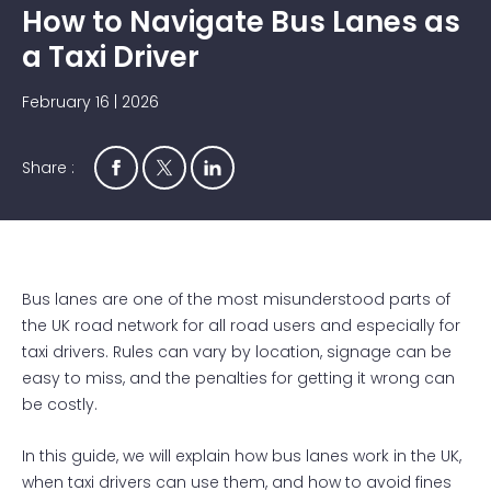
How to Navigate Bus Lanes as
a Taxi Driver
February 16 | 2026
Share :
Bus lanes are one of the most misunderstood parts of
the UK road network for all road users and especially for
taxi drivers. Rules can vary by location, signage can be
easy to miss, and the penalties for getting it wrong can
be costly.
In this guide, we will explain how bus lanes work in the UK,
when taxi drivers can use them, and how to avoid fines