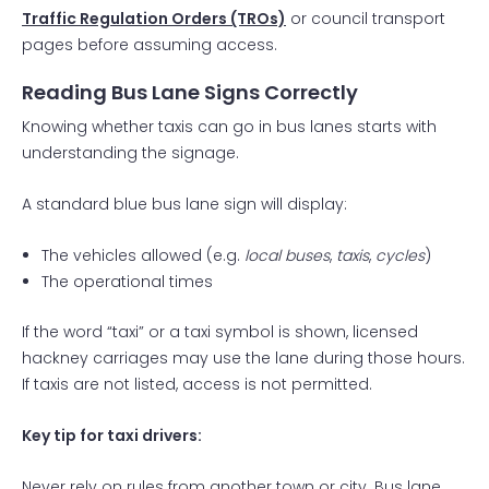
Traffic Regulation Orders (TROs)
or council transport
pages before assuming access.
Reading Bus Lane Signs Correctly
Knowing whether taxis can go in bus lanes starts with
understanding the signage.
A standard blue bus lane sign will display:
The vehicles allowed (e.g.
local buses
,
taxis
,
cycles
)
The operational times
If the word “taxi” or a taxi symbol is shown, licensed
hackney carriages may use the lane during those hours.
If taxis are not listed, access is not permitted.
Key tip for taxi drivers:
Never rely on rules from another town or city. Bus lane