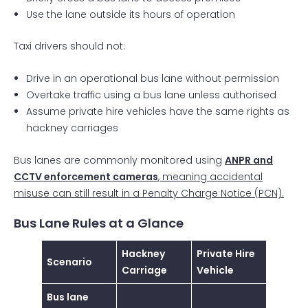
Use the lane outside its hours of operation
Taxi drivers should not:
Drive in an operational bus lane without permission
Overtake traffic using a bus lane unless authorised
Assume private hire vehicles have the same rights as
hackney carriages
Bus lanes are commonly monitored using
ANPR and
CCTV enforcement cameras
, meaning accidental
misuse can still result in a Penalty Charge Notice (PCN).
Bus Lane Rules at a Glance
Hackney
Private Hire
Scenario
Carriage
Vehicle
Bus lane