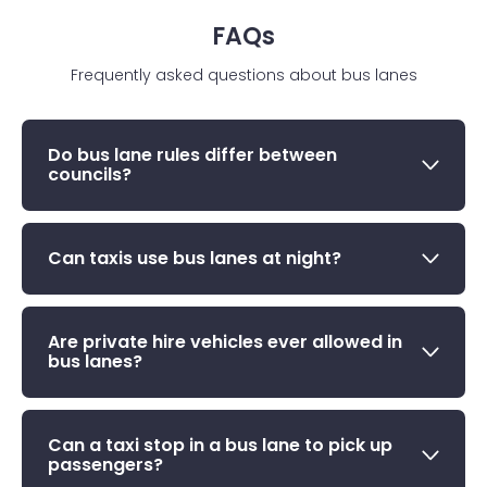
FAQs
Frequently asked questions about bus lanes
Do bus lane rules differ between
councils?
Can taxis use bus lanes at night?
Are private hire vehicles ever allowed in
bus lanes?
Can a taxi stop in a bus lane to pick up
passengers?