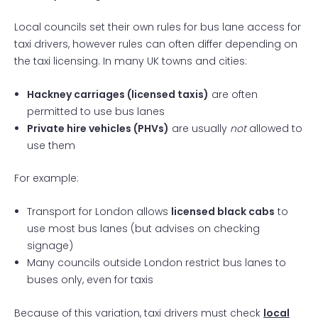
Local councils set their own rules for bus lane access for
taxi drivers, however rules can often differ depending on
the taxi licensing. In many UK towns and cities:
Hackney carriages (licensed taxis)
are often
permitted to use bus lanes
Private hire vehicles (PHVs)
are
usually
not
allowed to
use them
For example:
Transport for London allows
licensed black cabs
to
use most bus lanes (but advises on checking
signage)
Many councils outside London restrict bus lanes to
buses only, even for taxis
Because of this variation, taxi drivers must check
local