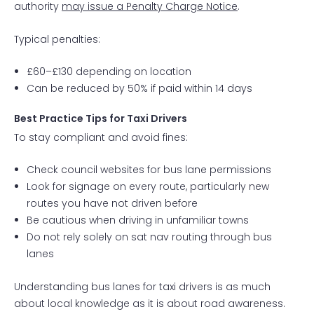
authority
may issue a Penalty Charge Notice
.
Typical penalties:
£60–£130 depending on location
Can be reduced by 50% if paid within 14 days
Best Practice Tips for Taxi Drivers
To stay compliant and avoid fines:
Check council websites for bus lane permissions
Look for signage on every route, particularly new
routes you have not driven before
Be cautious when driving in unfamiliar towns
Do not rely solely on sat nav routing through bus
lanes
Understanding bus lanes for taxi drivers is as much
about local knowledge as it is about road awareness.