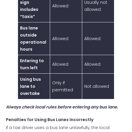
sign
Usually not
Allowed
includes
allowed
“taxis”
Bus lane
outside
Allowed
Allowed
operational
hours
Entering to
Allowed
Allowed
turn left
Using bus
Only if
lane to
Not allowed
permitted
overtake
Always check local rules before entering any bus lane.
Penalties for Using Bus Lanes Incorrectly
If a taxi driver uses a bus lane unlawfully, the local