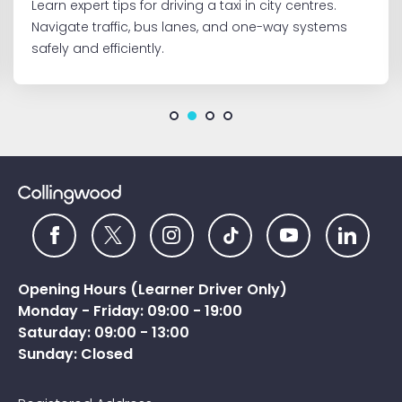
Learn expert tips for driving a taxi in city centres.
Navigate traffic, bus lanes, and one-way systems
safely and efficiently.
Opening Hours (Learner Driver Only)
Monday - Friday: 09:00 - 19:00
Saturday: 09:00 - 13:00
Sunday: Closed