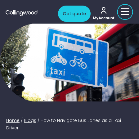
My account
Get quote
Home
/
Blogs
/
How to Navigate Bus Lanes as a Taxi
Driver