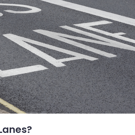
 Lanes?