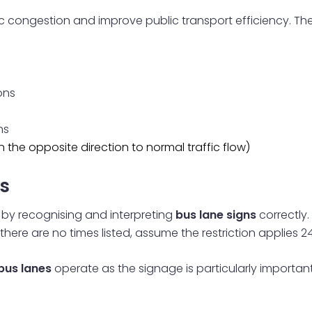
fic congestion and improve public transport efficiency. T
ons
ns
 the opposite direction to normal traffic flow)
s
s by recognising and interpreting
bus lane signs
correctly.
there are no times listed, assume the restriction applies 24
bus lanes
operate as the signage is particularly important,