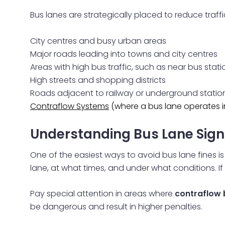
Bus lanes are strategically placed to reduce traf
City centres and busy urban areas
Major roads leading into towns and city centres
Areas with high bus traffic, such as near bus stati
High streets and shopping districts
Roads adjacent to railway or underground statio
Contraflow Systems
(where a bus lane operates in
Understanding Bus Lane Sign
One of the easiest ways to avoid bus lane fines i
lane, at what times, and under what conditions. If 
Pay special attention in areas where
contraflow 
be dangerous and result in higher penalties.