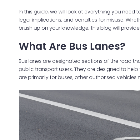
In this guide, we will look at everything you need
legal implications, and penalties for misuse. Wheth
brush up on your knowledge, this blog will provide
What Are Bus Lanes?
Bus lanes are designated sections of the road that
public transport users. They are designed to help 
are primarily for buses, other authorised vehicles