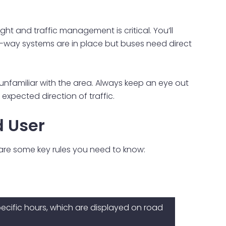
ht and traffic management is critical. You’ll
ne-way systems are in place but buses need direct
e unfamiliar with the area. Always keep an eye out
xpected direction of traffic.
d User
 are some key rules you need to know:
ecific hours, which are displayed on road