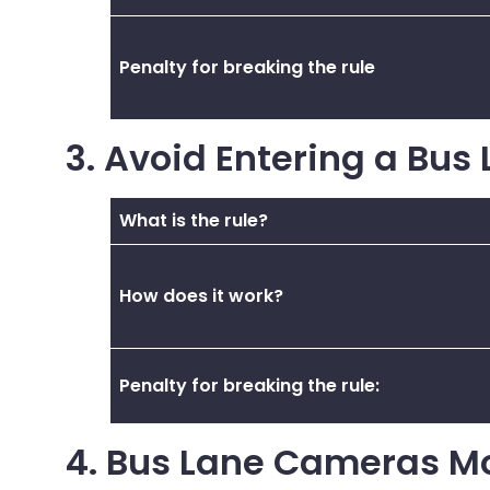
Penalty for breaking the rule
3. Avoid Entering a Bus
What is the rule?
How does it work?
Penalty for breaking the rule:
4. Bus Lane Cameras M