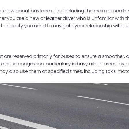
 to know about bus lane rules, including the main reason b
er you are a new or learner driver who is unfamiliar with t
 the clarity you need to navigate your relationship with b
 are reserved primarily for buses to ensure a smoother, qu
to ease congestion, particularly in busy urban areas, by p
 may also use them at specified times, including taxis, m