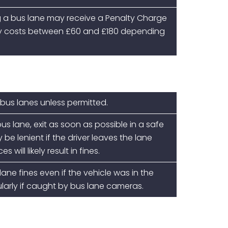
g a bus lane
may receive a Penalty Charge
lly costs between £60 and £180 depending
 bus lanes unless permitted.
bus lane, exit as soon as possible in a safe
e lenient if the driver leaves the lane
 will likely result in fines.
ane fines even if the vehicle was in the
cularly if caught by bus lane cameras.