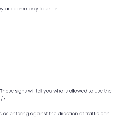
hey are commonly found in:
 These signs will tell you who is allowed to use the
/7.
 as entering against the direction of traffic can