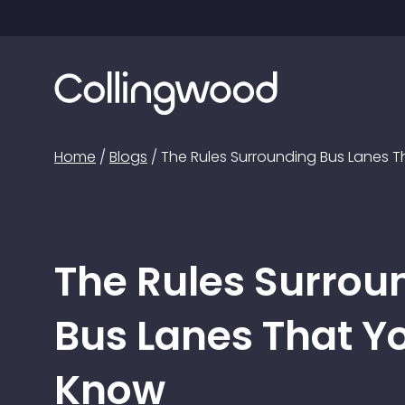
Home
/
Blogs
/
The Rules Surrounding Bus Lanes 
The Rules Surrou
Bus Lanes That Y
Know