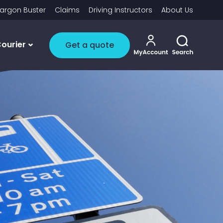
argon Buster
Claims
Driving Instructors
About Us
My account i
Toggle 
ourier
Get a quote