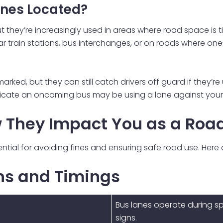
anes Located?
they’re increasingly used in areas where road space is tig
ear train stations, bus interchanges, or on roads where o
arked, but they can still catch drivers off guard if they’r
icate an oncoming bus may be using a lane against your e
 They Impact You as a Roa
ential for avoiding fines and ensuring safe road use. Here
gns and Timings
Bus lanes operate during sp
signs.