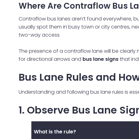
Where Are Contraflow Bus L
Contraflow bus lanes aren’t found everywhere, but 
usually spot them in busy town or city centres, n
two-way access.
The presence of a contraflow lane will be clearly m
for directional arrows and
bus lane signs
that ind
Bus Lane Rules and How
Understanding and following bus lane rules is ess
1. Observe Bus Lane Si
What is the rule?