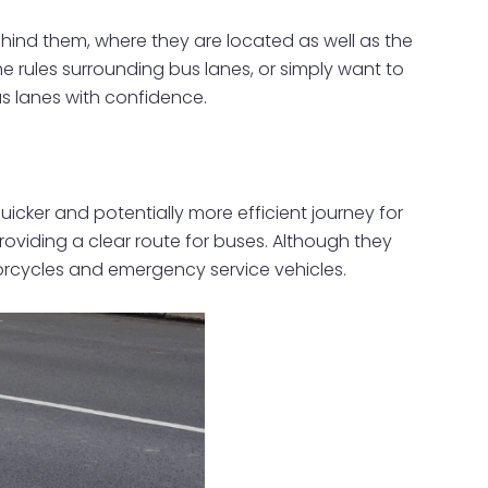
ehind them, where they are located as well as the
he rules surrounding bus lanes, or simply want to
us lanes with confidence.
icker and potentially more efficient journey for
roviding a clear route for buses. Although they
otorcycles and emergency service vehicles.