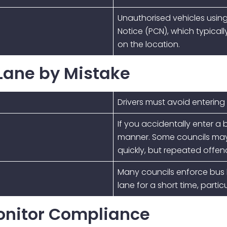
Unauthorised vehicles usin
Notice (PCN)
, which typica
on the location.
 Lane by Mistake
Drivers must avoid entering
If you accidentally enter a 
manner. Some councils may b
quickly, but repeated offences
Many councils enforce bus l
lane for a short time, parti
onitor Compliance