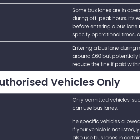
Some bus lanes are in operat
during off-peak hours. It’s 
before entering a bus lane t
specify operational times, a
Entering a bus lane during re
around £60 but potentially
reduce the fine if paid withi
Authorised Vehicles Only
Only permitted vehicles, suc
can use bus lanes.
he specific vehicles allowed
If your vehicle is not liste
also use bus lanes in certa