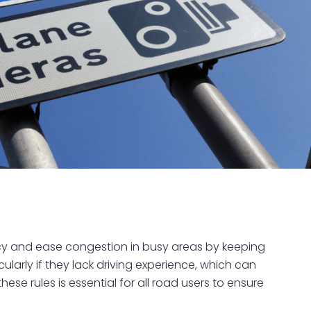
ency and ease congestion in busy areas by keeping
cularly if they lack driving experience, which can
ese rules is essential for all road users to ensure