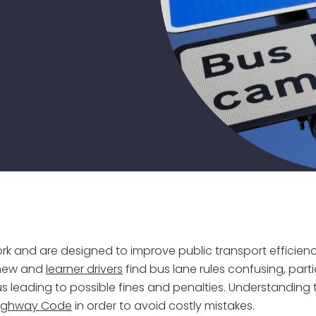
work and are designed to improve public transport effici
 new and
learner drivers
find bus lane rules confusing, parti
us leading to possible fines and penalties. Understanding th
ighway Code
in order to avoid costly mistakes.