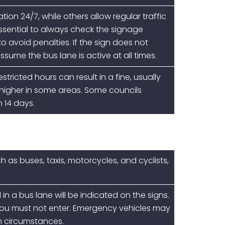
ion 24/7, while others allow regular traffic
essential to always check the signage
o avoid penalties. If the sign does not
ssume the bus lane is active at all times.
stricted hours can result in a fine, usually
 higher in some areas. Some councils
n 14 days.
h as buses, taxis, motorcycles, and cyclists,
 in a bus lane will be indicated on the signs.
d, you must not enter. Emergency vehicles may
in circumstances.