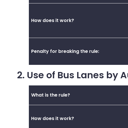
How does it work?
Penalty for breaking the rule:
2. Use of Bus Lanes by 
What is the rule?
How does it work?