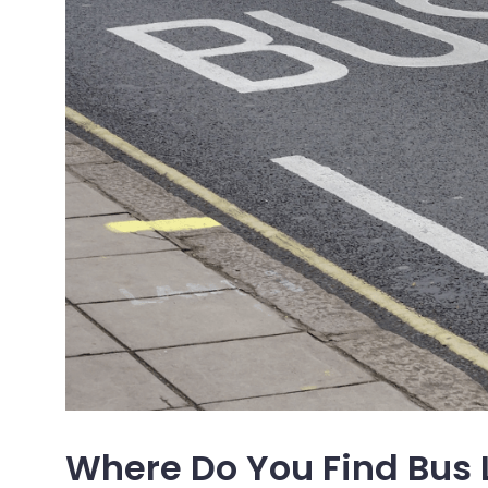
Where Do You Find Bus