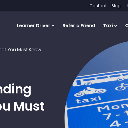
Contact
Blog
J
Learner Driver
Refer a Friend
Taxi
C
That You Must Know
nding
ou Must