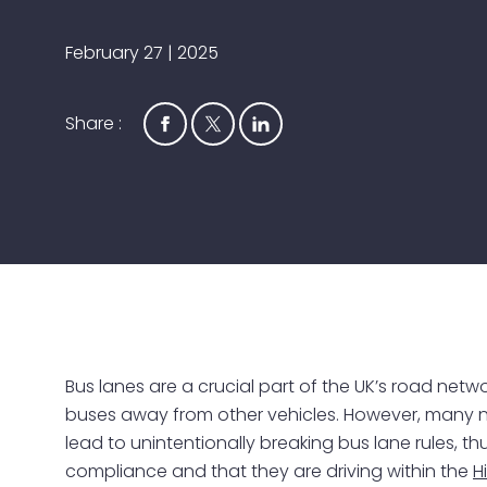
February 27 | 2025
Share :
Bus lanes are a crucial part of the UK’s road net
buses away from other vehicles. However, many
lead to unintentionally breaking bus lane rules, th
compliance and that they are driving within the
H