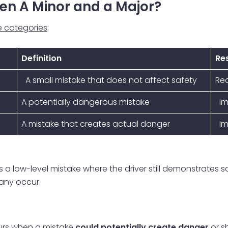
en A Minor and a Major?
ee categories
:
Definition
Res
A small mistake that does not affect safety
Re
A potentially dangerous mistake
Im
A mistake that creates actual danger
Im
, is a low-level mistake where the driver still demonstrates
many occur.
urs when a mistake
could potentially create danger
or s