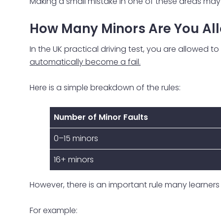
Making a small mistake in one of these areas may 
How Many Minors Are You All
In the UK practical driving test, you are allowed 
automatically become a fail.
Here is a simple breakdown of the rules:
Number of Minor Faults
0–15 minors
16+ minors
However, there is an important rule many learners 
For example: