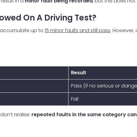
result in a
minor fault being recorded
, but this does not
owed On A Driving Test?
to accumulate up to
15 minor faults and still pass
. However,
Result
Pass (if no serious or dang
Fail
don’t realise:
repeated faults in the same category can