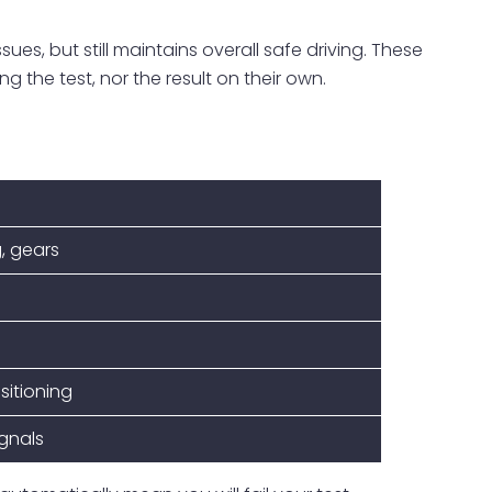
ues, but still maintains overall safe driving. These
ng the test, nor the result on their own.
, gears
sitioning
ignals