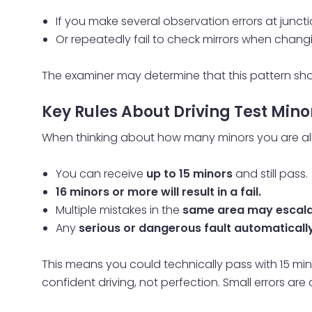
If you make several observation errors at junct
Or repeatedly fail to check mirrors when chan
The examiner may determine that this pattern s
Key Rules About Driving Test Mino
When thinking about how many minors you are all
You can receive
up to 15 minors
and still pass.
16 minors or more will result in a fail.
Multiple mistakes in the
same area may escalat
Any
serious or dangerous fault automatically r
This means you could technically pass with 15 mino
confident driving, not perfection. Small errors ar