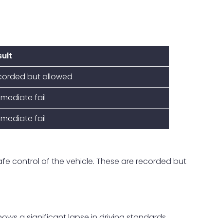
ult
corded but allowed
mediate fail
mediate fail
 safe control of the vehicle. These are recorded but
hows a significant lapse in driving standards.