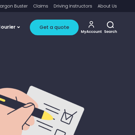
argon Buster
Claims
Driving Instructors
About Us
My account i
Toggle 
ourier
Get a quote