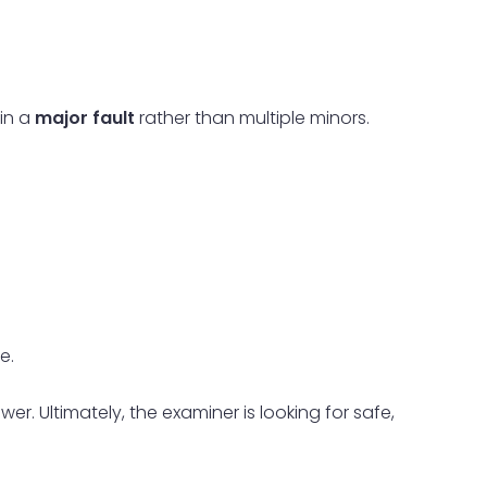
 in a
major fault
rather than multiple minors.
e.
r. Ultimately, the examiner is looking for safe,