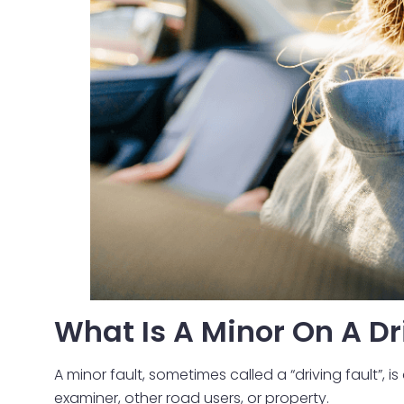
What Is A Minor On A Dr
A minor fault, sometimes called a “driving fault”, 
examiner, other road users, or property.