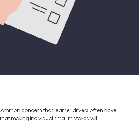
 A common concern that learner drivers often have
that making individual small mistakes will