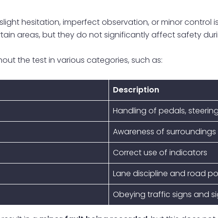
ight hesitation, imperfect observation, or minor control iss
tain areas, but they do not significantly affect safety duri
out the test in various categories, such as:
Description
Handling of pedals, steering
Awareness of surroundings
Correct use of indicators
Lane discipline and road po
Obeying traffic signs and s