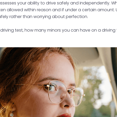
ssesses your ability to drive safely and independently. Whil
 often allowed within reason and if under a certain amount
fely rather than worrying about perfection.
 in a driving test, how many minors you can have on a driv