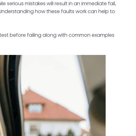
e serious mistakes will result in an immediate fail,
. Understanding how these faults work can help to
ing test before failing along with common examples