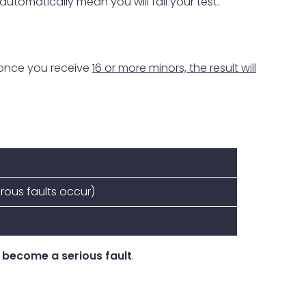
 automatically mean you will fail your test.
 once you receive
16 or more minors, the result will
erous faults occur)
 become a serious fault
.