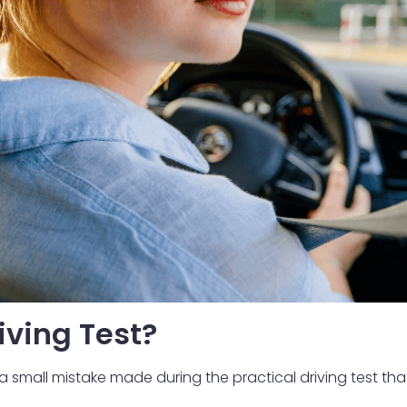
iving Test?
is a small mistake made during the practical driving test th