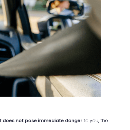
at
does not pose immediate danger
to you, the