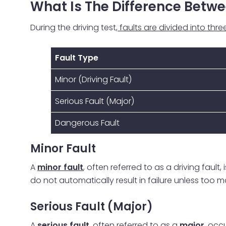
What Is The Difference Betwe
During the driving test
, faults are divided into thr
Fault Type
Minor (Driving Fault)
Serious Fault (Major)
Dangerous Fault
Minor Fault
A
minor fault
, often referred to as a driving fault
do not automatically result in failure unless too 
Serious Fault (Major)
A
serious fault
, often referred to as a
major
, occ