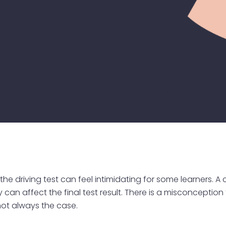
 the driving test can feel intimidating for some learners.
can affect the final test result. There is a misconception 
 not always the case.