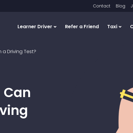
Contact
Blog
J
Learner Driver
Refer a Friend
Taxi
C
a Driving Test?
s Can
iving