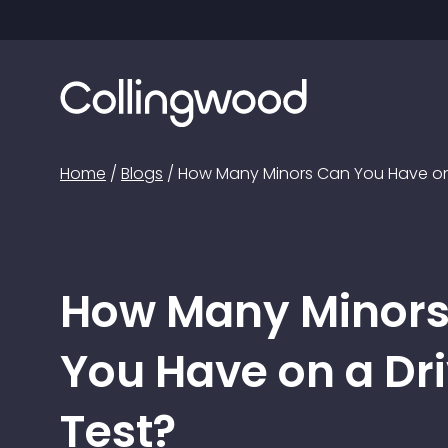
Home
/
Blogs
/
How Many Minors Can You Have on 
How Many Minor
You Have on a Dr
Test?