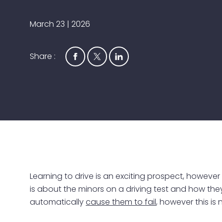
March 23 | 2026
Share :
Learning to drive is an exciting prospect, however
is about the minors on a driving test and how they 
automatically
cause them to fail
, however this is