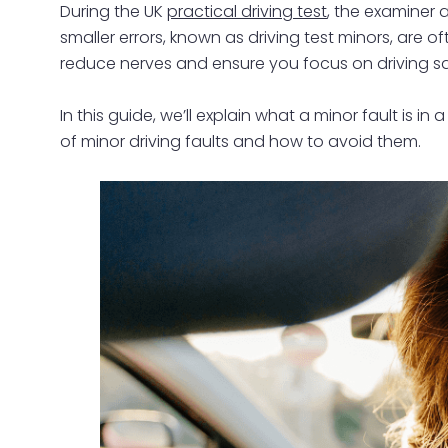
During the UK
practical driving test
, the examiner a
smaller errors, known as driving test minors, are
reduce nerves and ensure you focus on driving sa
In this guide, we’ll explain what a minor fault is
of minor driving faults and how to avoid them.