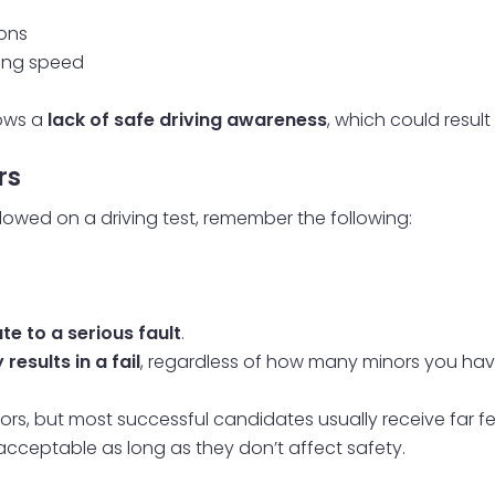
ions
ging speed
hows a
lack of safe driving awareness
, which could result
rs
owed on a driving test, remember the following:
e to a serious fault
.
esults in a fail
, regardless of how many minors you hav
rs, but most successful candidates usually receive far fewe
e acceptable as long as they don’t affect safety.