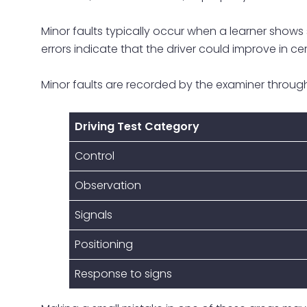
Minor faults typically occur when a learner shows sl
errors indicate that the driver could improve in cer
Minor faults are recorded by the examiner through
Driving Test Category
Control
Observation
Signals
Positioning
Response to signs