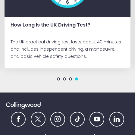
Staying Alert During Long Drives in Summer
Driving in summer brings more opportunities to
enjoy time on the road. However, long journeys can
present challenges, find out what you need to know
about staying safe on long summer drives.