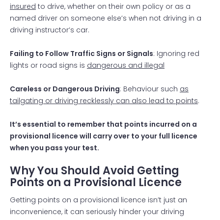
insured
to drive, whether on their own policy or as a
named driver on someone else’s when not driving in a
driving instructor’s car.
Failing to Follow Traffic Signs or Signals
: Ignoring red
lights or road signs is
dangerous and illegal
Careless or Dangerous Driving
: Behaviour such
as
tailgating or driving recklessly can also lead to points
.
It’s essential to remember that points incurred on a
provisional licence will carry over to your full licence
when you pass your test.
Why You Should Avoid Getting
Points on a Provisional Licence
Getting points on a provisional licence isn’t just an
inconvenience, it can seriously hinder your driving