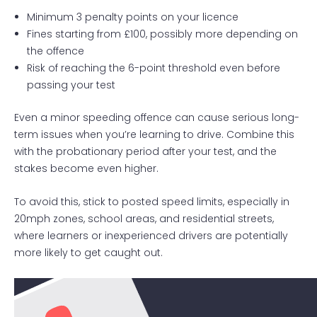
Minimum 3 penalty points on your licence
Fines starting from £100, possibly more depending on
the offence
Risk of reaching the 6-point threshold even before
passing your test
Even a minor speeding offence can cause serious long-
term issues when you’re learning to drive. Combine this
with the probationary period after your test, and the
stakes become even higher.
To avoid this, stick to posted speed limits, especially in
20mph zones, school areas, and residential streets,
where learners or inexperienced drivers are potentially
more likely to get caught out.