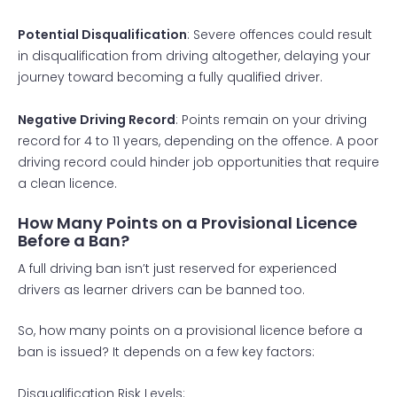
Potential Disqualification
: Severe offences could result
in disqualification from driving altogether, delaying your
journey toward becoming a fully qualified driver.
Negative Driving Record
: Points remain on your driving
record for 4 to 11 years, depending on the offence. A poor
driving record could hinder job opportunities that require
a clean licence.
How Many Points on a Provisional Licence
Before a Ban?
A full driving ban isn’t just reserved for experienced
drivers as learner drivers can be banned too.
So, how many points on a provisional licence before a
ban is issued? It depends on a few key factors:
Disqualification Risk Levels: