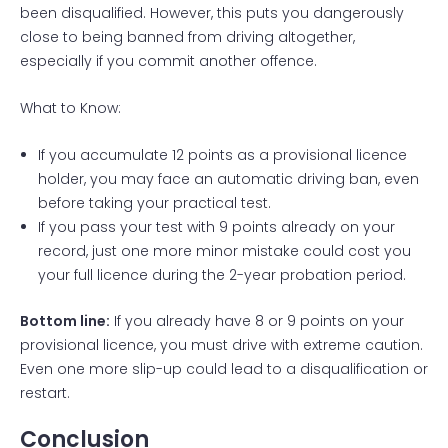
been disqualified. However, this puts you dangerously
close to being banned from driving altogether,
especially if you commit another offence.
What to Know:
If you accumulate 12 points as a provisional licence
holder, you may face an automatic driving ban, even
before taking your practical test.
If you pass your test with 9 points already on your
record, just one more minor mistake could cost you
your full licence during the 2-year probation period.
Bottom line:
If you already have 8 or 9 points on your
provisional licence, you must drive with extreme caution.
Even one more slip-up could lead to a disqualification or
restart.
Conclusion