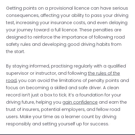
Getting points on a provisional licence can have serious
consequences, affecting your ability to pass your driving
test, increasing your insurance costs, and even delaying
your journey toward a full licence. These penalties are
designed to reinforce the importance of following road
safety rules and developing good driving habits from
the start.
By staying informed, practising regularly with a qualified
supervisor or instructor, and following
the rules of the
road
, you can avoid the limitations of penalty points and
focus on becoming a skilled and safe driver. A clean
record isn’t just a box to tick; it’s a foundation for your
driving future, helping you
gain confidence
and earn the
trust of insurers, potential employers, and fellow road
users. Make your time as a learner count by driving
responsibly and setting yourself up for success.