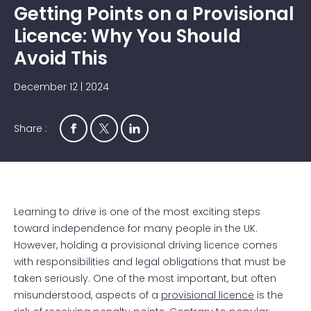
Getting Points on a Provisional
Licence: Why You Should
Avoid This
December 12 | 2024
Share :
Learning to drive is one of the most exciting steps
toward independence for many people in the UK.
However, holding a provisional driving licence comes
with responsibilities and legal obligations that must be
taken seriously. One of the most important, but often
misunderstood, aspects of a
provisional licence
is the