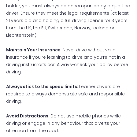
holder, you must always be accompanied by a qualified
driver. Ensure they meet the legal requirements (at least
21 years old and holding a full driving licence for 3 years
from the UK, the EU, Switzerland, Norway, Iceland or
Liechtenstein)
Maintain Your Insurance
: Never drive without
valid
insurance
if you’re learning to drive and you’re not in a
driving instructor’s car. Always-check your policy before
driving.
Always stick to the speed limits:
Learner drivers are
required to always demonstrate safe and responsible
driving.
Avoid Distractions
: Do not use mobile phones while
driving or engage in any behaviour that diverts your
attention from the road.