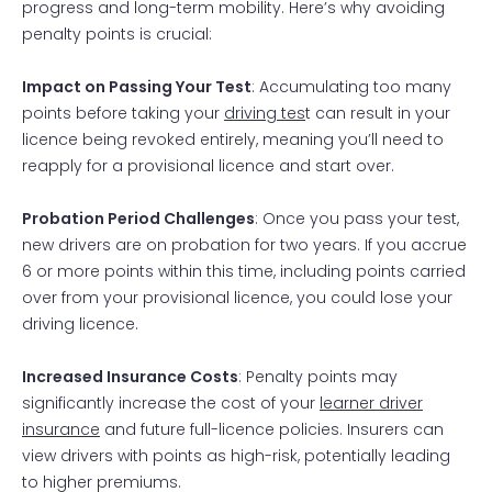
progress and long-term mobility. Here’s why avoiding
penalty points is crucial:
Impact on Passing Your Test
: Accumulating too many
points before taking your
driving tes
t can result in your
licence being revoked entirely, meaning you’ll need to
reapply for a provisional licence and start over.
Probation Period Challenges
: Once you pass your test,
new drivers are on probation for two years. If you accrue
6 or more points within this time, including points carried
over from your provisional licence, you could lose your
driving licence.
Increased Insurance Costs
: Penalty points may
significantly increase the cost of your
learner driver
insurance
and future full-licence policies. Insurers can
view drivers with points as high-risk, potentially leading
to higher premiums.