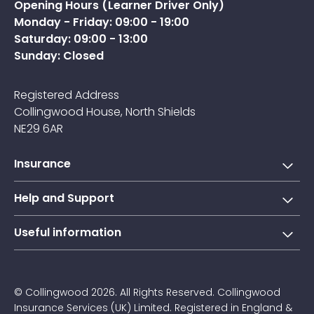
Opening Hours (Learner Driver Only)
Monday - Friday: 09:00 - 19:00
Saturday: 09:00 - 13:00
Sunday: Closed
Registered Address
Collingwood House, North Shields
NE29 6AR
Insurance
Short-term learner driver insurance
Help and Support
Annual learner driver Insurance
Collingwood Account
Useful information
Taxi driver insurance
Contact us
About Us
Courier insurance
FAQs
Blogs
© Collingwood 2026. All Rights Reserved. Collingwood
Claims
Insurance Services (UK) Limited. Registered in England &