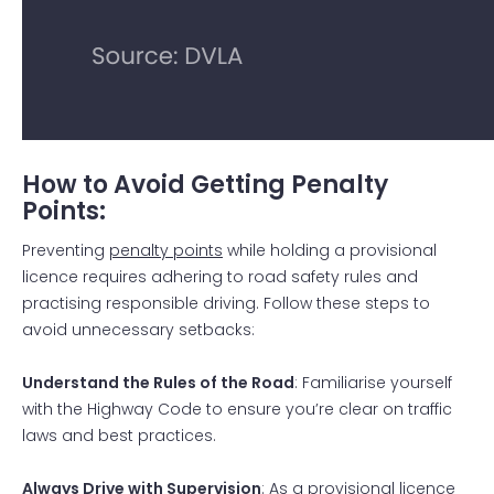
How to Avoid Getting Penalty
Points:
Preventing
penalty points
while holding a provisional
licence requires adhering to road safety rules and
practising responsible driving. Follow these steps to
avoid unnecessary setbacks:
Understand the Rules of the Road
: Familiarise yourself
with the Highway Code to ensure you’re clear on traffic
laws and best practices.
Always Drive with Supervision
: As a provisional licence