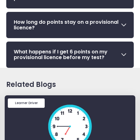
How long do points stay on a provisional
licence?
What happens if I get 6 points on my
provisional licence before my test?
Related Blogs
Learner Driver