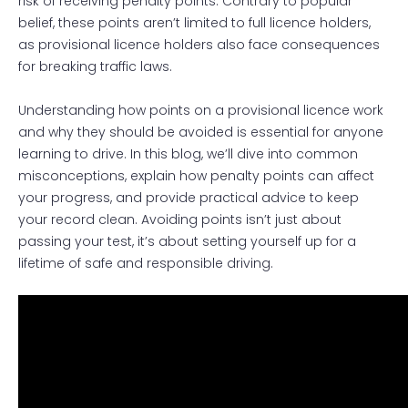
risk of receiving penalty points. Contrary to popular
belief, these points aren’t limited to full licence holders,
as provisional licence holders also face consequences
for breaking traffic laws.
Understanding how points on a provisional licence work
and why they should be avoided is essential for anyone
learning to drive. In this blog, we’ll dive into common
misconceptions, explain how penalty points can affect
your progress, and provide practical advice to keep
your record clean. Avoiding points isn’t just about
passing your test, it’s about setting yourself up for a
lifetime of safe and responsible driving.