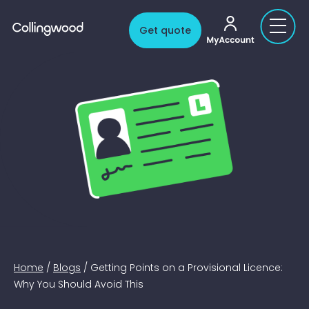
My account
Get quote
Home
/
Blogs
/
Getting Points on a Provisional Licence:
Why You Should Avoid This