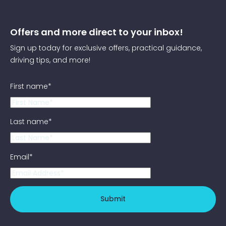
Offers and more direct to your inbox!
Sign up today for exclusive offers, practical guidance,
driving tips, and more!
First name
*
Last name
*
Email
*