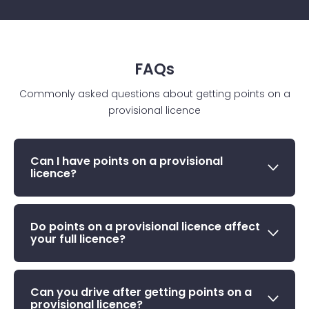
FAQs
Commonly asked questions about getting points on a
provisional licence
Can I have points on a provisional
licence?
Do points on a provisional licence affect
your full licence?
Can you drive after getting points on a
provisional licence?