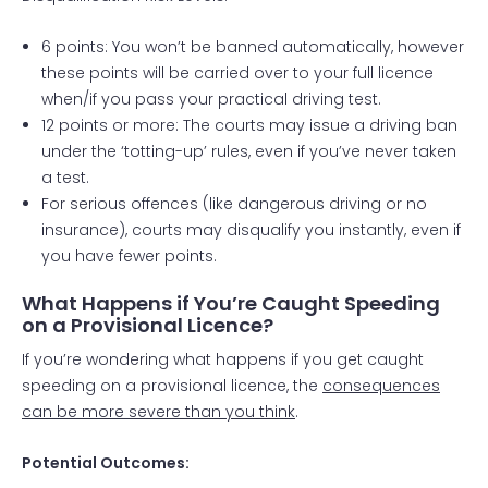
6 points: You won’t be banned automatically, however
these points will be carried over to your full licence
when/if you pass your
practical driving test
.
12 points or more: The courts may issue a driving ban
under the ‘totting-up’ rules, even if you’ve never taken
a test.
For serious offences (like dangerous driving or no
insurance), courts may disqualify you instantly, even if
you have fewer points.
What Happens if You’re Caught Speeding
on a Provisional Licence?
If you’re wondering what happens if you get caught
speeding on a provisional licence, the
consequences
can be more severe than you think
.
Potential Outcomes: