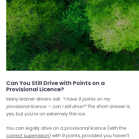
Can You Still Drive with Points on a
Provisional Licence?
Many learner drivers ask:
“I have 9 points on my
provisional licence — can I still drive?”
The short answer is
yes, but you’re on extremely thin ice.
You can legally drive on a provisional licence (with the
correct supervision
) with 9 points, provided you haven’t