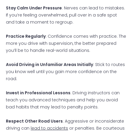
Stay Calm Under Pressure
: Nerves can lead to mistakes.
If you’re feeling overwhelmed, pull over in a safe spot
and take a moment to regroup.
Practice Regularly
: Confidence comes with practice. The
more you drive with supervision, the better prepared
you’ll be to handle real-world situations.
Avoid Driving in Unfamiliar Areas Initially
: Stick to routes
you know well until you gain more confidence on the
road.
Invest in Professional Lessons
: Driving instructors can
teach you advanced techniques and help you avoid
bad habits that may lead to penalty points.
Respect Other Road Users
: Aggressive or inconsiderate
driving can
lead to accidents
or penalties. Be courteous