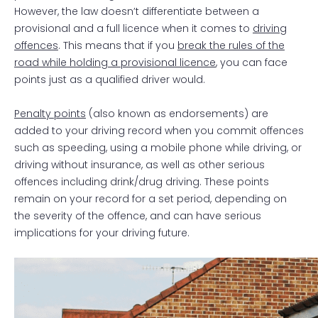
However, the law doesn’t differentiate between a
provisional and a full licence when it comes to
driving
offences
. This means that if you
break the rules of the
road while holding a provisional licence
, you can face
points just as a qualified driver would.
Penalty points
(also known as endorsements) are
added to your driving record when you commit offences
such as speeding, using a mobile phone while driving, or
driving without insurance, as well as other serious
offences including drink/drug driving. These points
remain on your record for a set period, depending on
the severity of the offence, and can have serious
implications for your driving future.