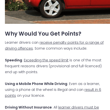
Why Would You Get Points?
Learner drivers can
receive penalty points for a range of
driving offences
. Some common ways include:
Speeding
:
Exceeding the speed limit
is one of the most
frequent reasons drivers (provisional and full-licenced)
end up with points.
Using a Mobile Phone While Driving
: Even as a learner,
using a phone at the wheel is illegal and can
result in 6
points
on your licence.
Driving Without Insurance
: All
learner drivers must be