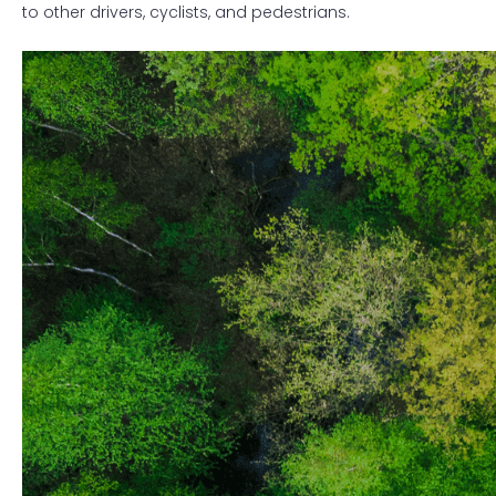
to other drivers, cyclists, and pedestrians.