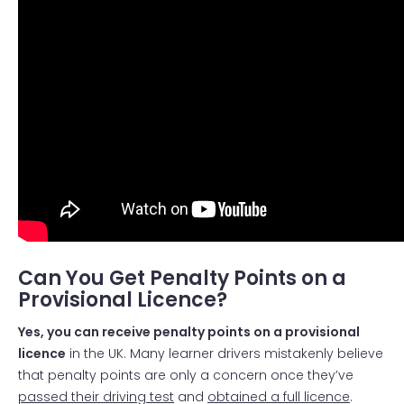
Can You Get Penalty Points on a
Provisional Licence?
Yes, you can receive penalty points on a provisional
licence
in the UK. Many learner drivers mistakenly believe
that penalty points are only a concern once they’ve
passed their driving test
and
obtained a full licence
.