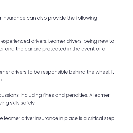
ver insurance can also provide the following
o experienced drivers. Learner drivers, being new to
ver and the car are protected in the event of a
er drivers to be responsible behind the wheel. It
ad.
cussions, including fines and penalties. A learner
ng skills safely.
earner driver insurance in place is a critical step