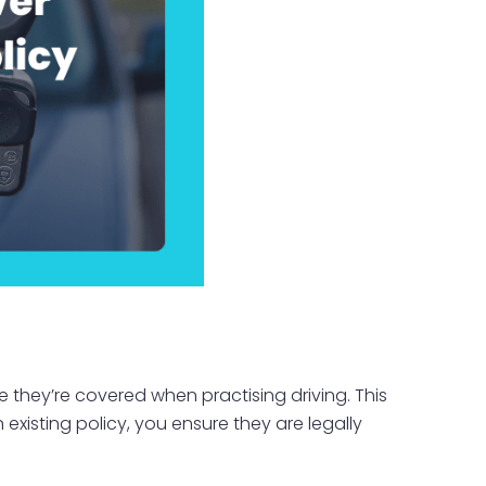
 they’re covered when practising driving. This
 existing policy, you ensure they are legally