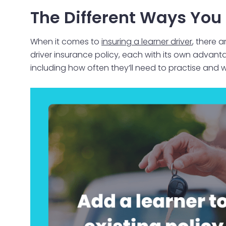
The Different Ways You 
When it comes to
insuring a learner driver
, there 
driver insurance policy, each with its own advan
including how often they’ll need to practise and wh