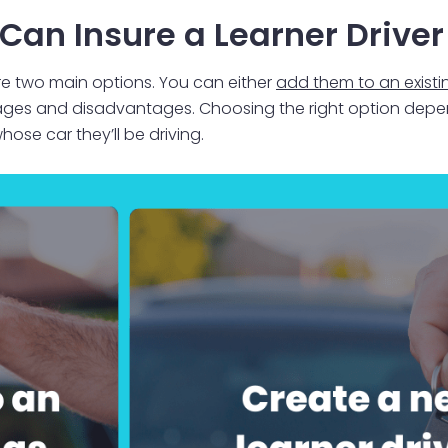
Can Insure a Learner Driver
are two main options. You can either
add them to an existi
tages and disadvantages. Choosing the right option depen
ose car they’ll be driving.