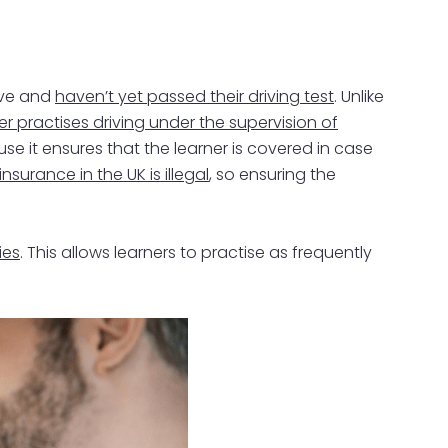
rive and
haven’t yet passed their driving test
. Unlike
er practises driving under the supervision of
use it ensures that the learner is covered in case
insurance in the UK is illegal
, so ensuring the
ies
. This allows learners to practise as frequently