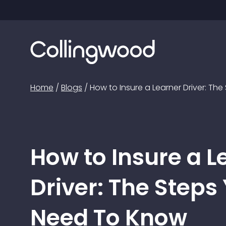
Home
/
Blogs
/
How to Insure a Learner Driver: T
How to Insure a L
Driver: The Steps
Need To Know