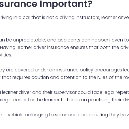
Insurance Important?
ving in a car that is not a driving instructors, learner dri
 can be unpredictable, and
accidents can happen
, even t
. Having learner driver insurance ensures that both the dri
lities.
hey are covered under an insurance policy encourages learn
ty that requires caution and attention to the rules of the ro
 learner driver and their supervisor could face legal reper
ng it easier for the learner to focus on practising their drivi
in a vehicle belonging to someone else, ensuring they have l