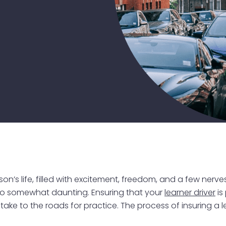
rson’s life, filled with excitement, freedom, and a few nerv
t also somewhat daunting. Ensuring that your
learner driver
is
ke to the roads for practice. The process of insuring a l