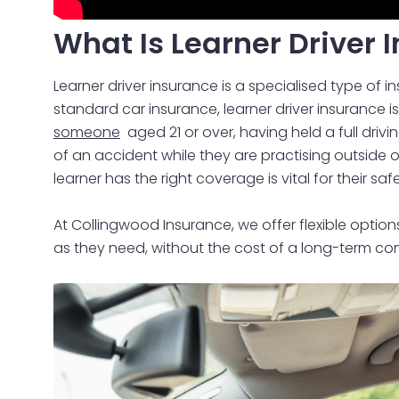
What Is Learner Driver 
Learner driver insurance is a specialised type of 
standard car insurance, learner driver insurance i
someone
aged 21 or over, having held a full drivi
of an accident while they are practising outside of 
learner has the right coverage is vital for their sa
At Collingwood Insurance, we offer flexible options
as they need, without the cost of a long-term com