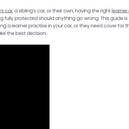
’s car
, a sibling’s car, or their own, having the right
learner
 being fully protected should anything go wrong. This guide
ing a learner practise in your car, or they need cover for t
ke the best decision.