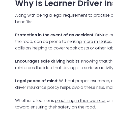
Why Is Learner Driver 
Along with being a legal requirement to practise dri
benefits:
Protection in the event of an accident
: Driving
the road, can be prone to making
more mistakes
collision, helping to cover repair costs or other liabi
Encourages safe driving habits
: Knowing that t
reinforces the idea that driving is a serious activi
Legal peace of mind
: Without proper insurance, a
driver insurance policy helps avoid these risks, maki
Whether a learner is
practising in their own car
or 
toward ensuring their safety on the road.