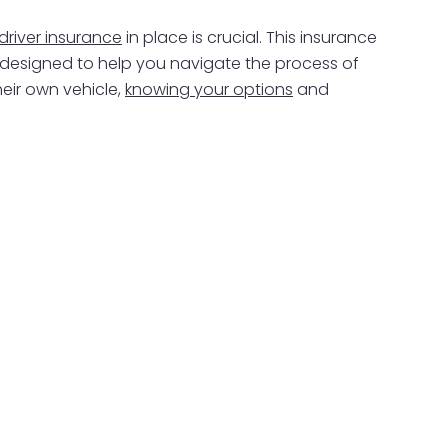
 driver insurance
in place is crucial. This insurance
 is designed to help you navigate the process of
heir own vehicle,
knowing your options
and