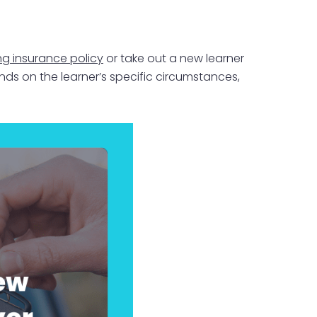
ng insurance policy
or take out a new learner
ds on the learner’s specific circumstances,