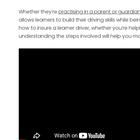
Whether they’re
practising in a parent or guardian
allows learners to build their driving skills while
how to insure a learner driver, whether you’re help
understanding the steps involved will help you ma