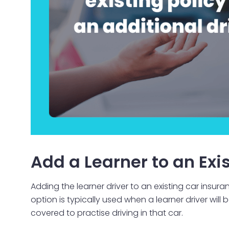
Add a Learner to an Exis
Adding the learner driver to an existing car insu
option is typically used when a learner driver will
covered to practise driving in that car.