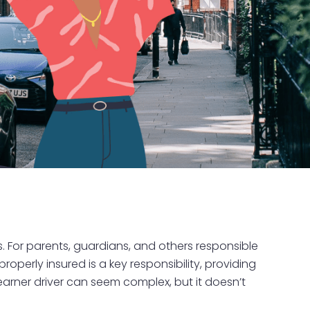
es. For parents, guardians, and others responsible
 properly insured is a key responsibility, providing
earner driver can seem complex, but it doesn’t