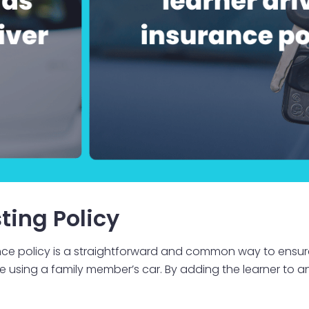
ting Policy
rance policy is a straightforward and common way to ensure
 be using a family member’s car. By adding the learner to an