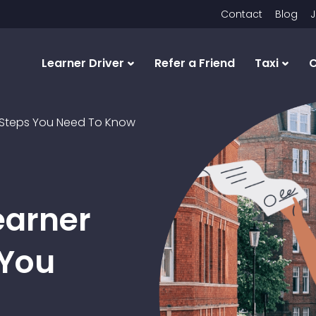
Contact
Blog
J
Learner Driver
Refer a Friend
Taxi
C
he Steps You Need To Know
earner
 You