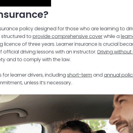
Insurance?
insurance policy designed for those who are learning to d
s structured to
provide comprehensive cover
while a
learn
ng licence of three years. Learner insurance is crucial beca
official driving lessons with an instructor.
Driving without 
fety and to comply with the law.
 for learner drivers, including
short-term
and
annual polic
mitment, unless it’s necessary.