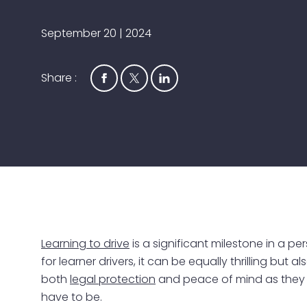
September 20 | 2024
Share :
Learning to drive
is a significant milestone in a pe
for learner drivers, it can be equally thrilling bu
both
legal protection
and peace of mind as they ta
have to be.