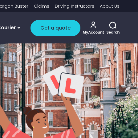
argon Buster
Claims
Driving Instructors
About Us
My account i
Toggle 
ourier
Get a quote